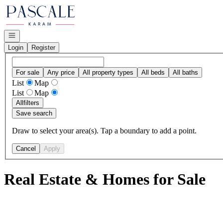
Go to: Homepage
Open navigation
Login
Register
For sale
Any price
All property types
All beds
All baths
List
Map
List
Map
All
filters
Save search
Draw to select your area(s). Tap a boundary to add a point.
Cancel
Apply
Real Estate & Homes for Sale