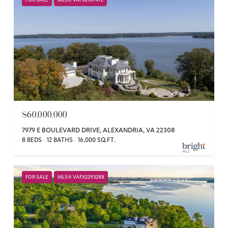
FOR SALE
MLS® VAFX2187472
$60,000,000
7979 E BOULEVARD DRIVE, ALEXANDRIA, VA 22308
8 BEDS
12 BATHS
16,000 SQ.FT.
FOR SALE
MLS® VAFX2293288