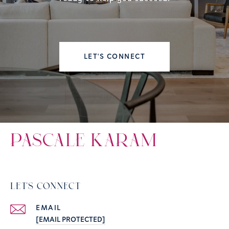
LET'S CONNECT
PASCALE KARAM
LET'S CONNECT
EMAIL
[EMAIL PROTECTED]