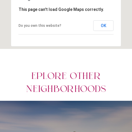
This page can't load Google Maps correctly.
OK
Do you own this website?
EPLORE OTHER
NEIGHBORHOODS