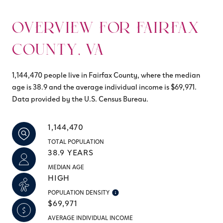
OVERVIEW FOR FAIRFAX
COUNTY, VA
1,144,470 people live in Fairfax County, where the median
age is 38.9 and the average individual income is $69,971.
Data provided by the U.S. Census Bureau.
1,144,470
TOTAL POPULATION
38.9 YEARS
MEDIAN AGE
HIGH
POPULATION DENSITY
$69,971
AVERAGE INDIVIDUAL INCOME