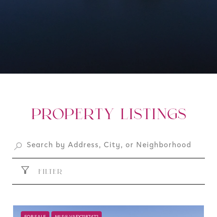
PROPERTY LISTINGS
FILTER