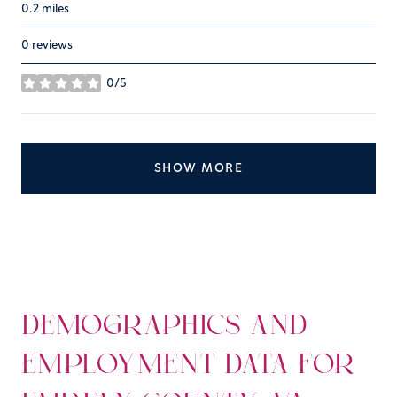
0.2
miles
0 reviews
0/5
stars
SHOW MORE
DEMOGRAPHICS AND
EMPLOYMENT DATA FOR