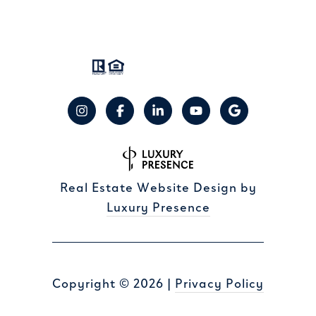
Real Estate Website Design by
Luxury Presence
Copyright ©
2026
|
Privacy Policy