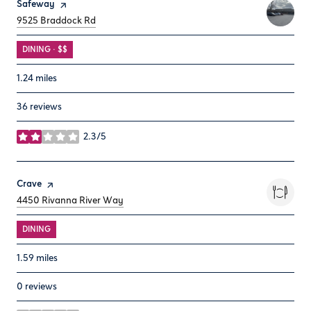
Visit the
Safeway
page on Yelp
Search
on Google Maps
9525 Braddock Rd
DINING · $$
1.24
miles
36 reviews
2.3/5
stars
Visit the
Crave
page on Yelp
Search
on Google Maps
4450 Rivanna River Way
DINING
1.59
miles
0 reviews