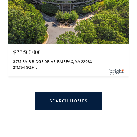
$27,500,000
3975 FAIR RIDGE DRIVE, FAIRFAX, VA 22033
213,364 SQ.FT.
SEARCH HOMES