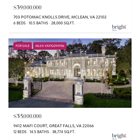
$39,000,000
703 POTOMAC KNOLLS DRIVE, MCLEAN, VA 22102
6 BEDS
10.5 BATHS
28,000 SQ.FT.
FOR SALE
MLS® VAFX2294956
$35,000,000
9412 MAFI COURT, GREAT FALLS, VA 22066
12 BEDS
14.5 BATHS
38,774 SQ.FT.