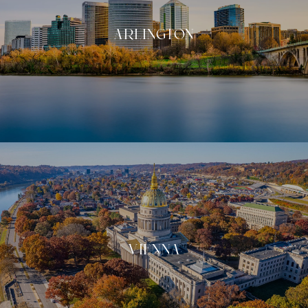
ARLINGTON
VIENNA