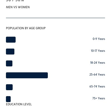
MEN VS WOMEN
POPULATION BY AGE GROUP
0-9 Years
10-17 Years
18-24 Years
25-64 Years
65-74 Years
75+ Years
EDUCATION LEVEL