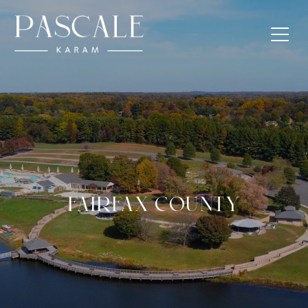
FAIRFAX COUNTY