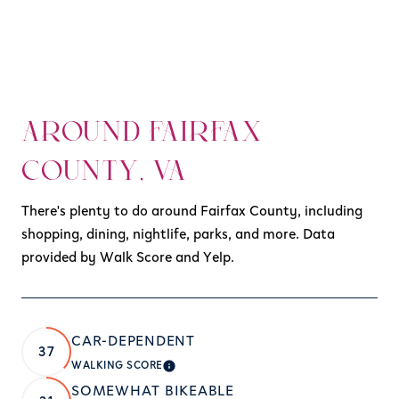
AROUND FAIRFAX
COUNTY, VA
There's plenty to do around Fairfax County, including
shopping, dining, nightlife, parks, and more. Data
provided by Walk Score and Yelp.
CAR-DEPENDENT
37
WALKING SCORE
LEARN MORE
SOMEWHAT BIKEABLE