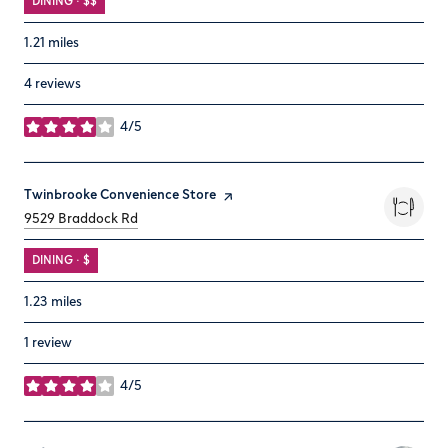
DINING · $$
1.21
miles
4 reviews
4/5
stars
Visit the
Twinbrooke Convenience Store
page on Yelp
Search
on Google Maps
9529 Braddock Rd
DINING · $
1.23
miles
1 review
4/5
stars