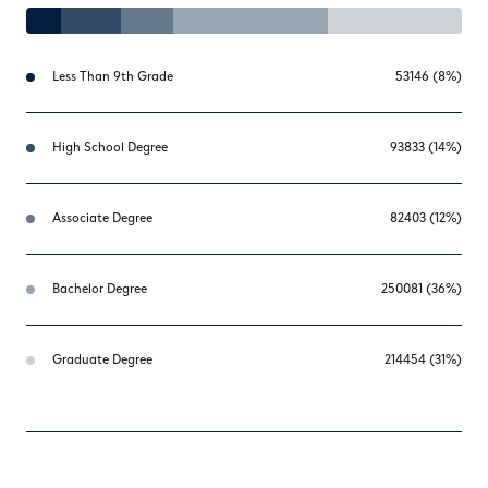
Less Than 9th Grade
53146 (8%)
High School Degree
93833 (14%)
Associate Degree
82403 (12%)
Bachelor Degree
250081 (36%)
Graduate Degree
214454 (31%)