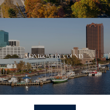
MONTGOMERY COUNTY