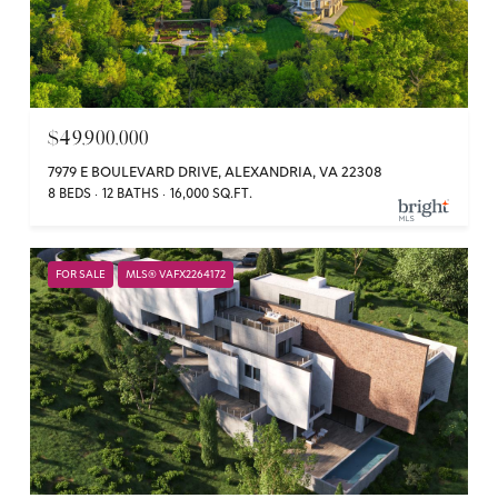
$49,900,000
7979 E BOULEVARD DRIVE, ALEXANDRIA, VA 22308
8 BEDS
12 BATHS
16,000 SQ.FT.
FOR SALE
MLS® VAFX2264172