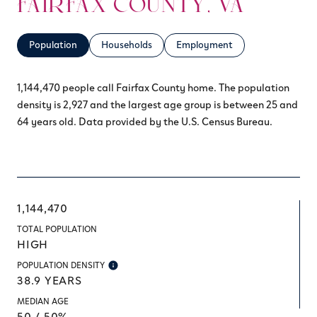
FAIRFAX COUNTY, VA
Population
Households
Employment
1,144,470 people call Fairfax County home. The population
density is 2,927 and the largest age group is
between 25 and
64 years old.
Data provided by the U.S. Census Bureau.
1,144,470
TOTAL POPULATION
HIGH
POPULATION DENSITY
38.9 YEARS
MEDIAN AGE
50 / 50%