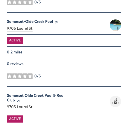
0/5
stars
Visit the
Somerset-Olde Creek Pool
page on Yelp
Search
on Google Maps
9705 Laurel St
ACTIVE
0.2
miles
0 reviews
0/5
stars
Visit the
Somerset Olde Creek Pool & Rec
Club
page on Yelp
Search
on Google Maps
9705 Laurel St
ACTIVE