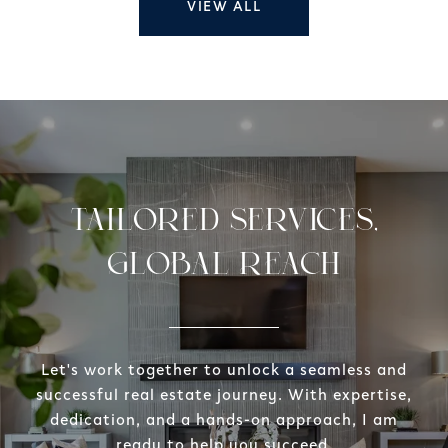
VIEW ALL
TAILORED SERVICES,
GLOBAL REACH
Let's work together to unlock a seamless and
successful real estate journey. With expertise,
dedication, and a hands-on approach, I am
ready to help you succeed.