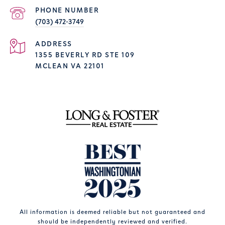
PHONE NUMBER
(703) 472-3749
ADDRESS
1355 BEVERLY RD STE 109
MCLEAN VA 22101
All information is deemed reliable but not guaranteed and
should be independently reviewed and verified.