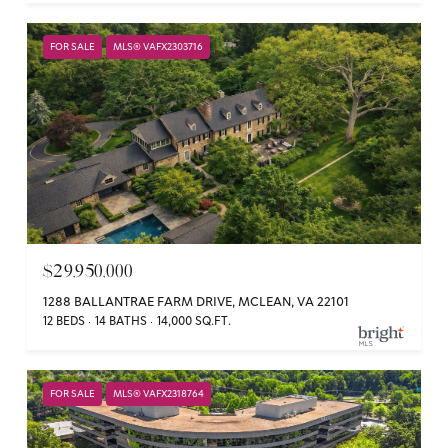
FOR SALE
MLS® VAFX2303716
$29,950,000
1288 BALLANTRAE FARM DRIVE, MCLEAN, VA 22101
12 BEDS
14 BATHS
14,000 SQ.FT.
FOR SALE
MLS® VAFX2318764