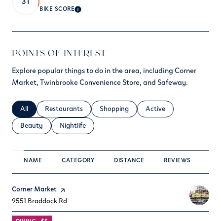
31
BIKE SCORE
LEARN MORE
POINTS OF INTEREST
Explore popular things to do in the area, including Corner
Market, Twinbrooke Convenience Store, and Safeway.
Search businesses related to
All
Search businesses related to
Restaurants
Search businesses related to
Shopping
Search businesses relate
Active
Search businesses related to
Beauty
Search businesses related to
Nightlife
NAME
CATEGORY
DISTANCE
REVIEWS
RA
Visit the
Corner Market
page on Yelp
Search
on Google Maps
9551 Braddock Rd