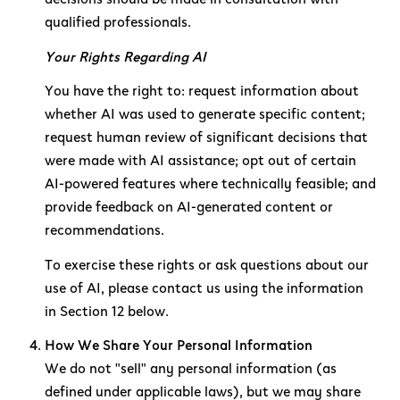
qualified professionals.
Your Rights Regarding AI
You have the right to: request information about
whether AI was used to generate specific content;
request human review of significant decisions that
were made with AI assistance; opt out of certain
AI-powered features where technically feasible; and
provide feedback on AI-generated content or
recommendations.
To exercise these rights or ask questions about our
use of AI, please contact us using the information
in Section 12 below.
How We Share Your Personal Information
We do not "sell" any personal information (as
defined under applicable laws), but we may share