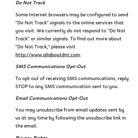
Do Not Track
Some Internet browsers may be configured to send
"Do Not Track" signals to the online services that
you visit. We currently do not respond to "Do Not
Track" or similar signals. To find out more about
"Do Not Track," please visit
http://www.allaboutdnt.com
.
SMS Communications Opt-Out
To opt out of receiving SMS communications, reply
STOP to any SMS communication sent to you.
Email Communications Opt-Out
You may unsubscribe from email updates sent by
us at any time by following the unsubscribe link in
the email.
Privacy Rights