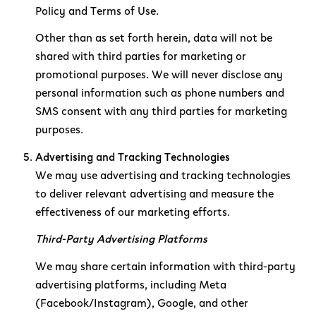
Policy and Terms of Use.
Other than as set forth herein, data will not be
shared with third parties for marketing or
promotional purposes. We will never disclose any
personal information such as phone numbers and
SMS consent with any third parties for marketing
purposes.
Advertising and Tracking Technologies
We may use advertising and tracking technologies
to deliver relevant advertising and measure the
effectiveness of our marketing efforts.
Third-Party Advertising Platforms
We may share certain information with third-party
advertising platforms, including Meta
(Facebook/Instagram), Google, and other