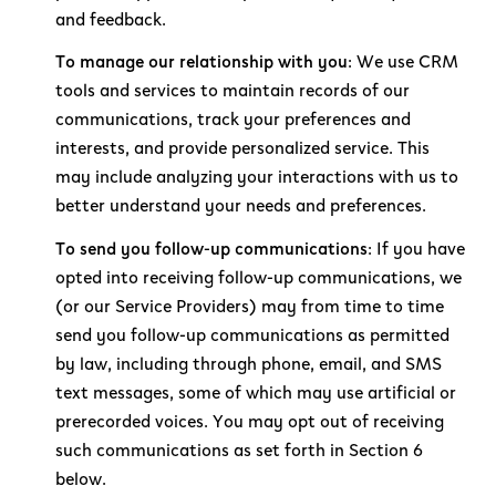
and feedback.
To manage our relationship with you:
We use CRM
tools and services to maintain records of our
communications, track your preferences and
interests, and provide personalized service. This
may include analyzing your interactions with us to
better understand your needs and preferences.
To send you follow-up communications:
If you have
opted into receiving follow-up communications, we
(or our Service Providers) may from time to time
send you follow-up communications as permitted
by law, including through phone, email, and SMS
text messages, some of which may use artificial or
prerecorded voices. You may opt out of receiving
such communications as set forth in Section 6
below.