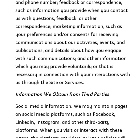
and phone number; feedback or correspondence,
such as information you provide when you contact
us with questions, feedback, or other
correspondence; marketing information, such as
your preferences and/or consents for receiving
communications about our activities, events, and
publications, and details about how you engage
with such communications; and other information
which you may provide voluntarily or that is
necessary in connection with your interactions with
us through the Site or Services.
Information We Obtain from Third Parties
Social media information: We may maintain pages
on social media platforms, such as Facebook,
LinkedIn, Instagram, and other third-party
platforms. When you visit or interact with these