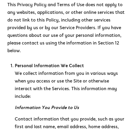
This Privacy Policy and Terms of Use does not apply to
any websites, applications, or other online services that
do not link to this Policy, including other services
provided by us or by our Service Providers. If you have
questions about our use of your personal information,
please contact us using the information in Section 12
below.
Personal Information We Collect
We collect information from you in various ways
when you access or use the Site or otherwise
interact with the Services. This information may
include:
Information You Provide to Us
Contact information that you provide, such as your
first and last name, email address, home address,