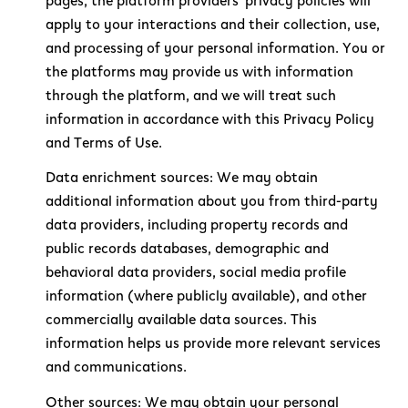
pages, the platform providers' privacy policies will
apply to your interactions and their collection, use,
and processing of your personal information. You or
the platforms may provide us with information
through the platform, and we will treat such
information in accordance with this Privacy Policy
and Terms of Use.
Data enrichment sources: We may obtain
additional information about you from third-party
data providers, including property records and
public records databases, demographic and
behavioral data providers, social media profile
information (where publicly available), and other
commercially available data sources. This
information helps us provide more relevant services
and communications.
Other sources: We may obtain your personal