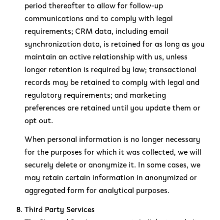
period thereafter to allow for follow-up
communications and to comply with legal
requirements; CRM data, including email
synchronization data, is retained for as long as you
maintain an active relationship with us, unless
longer retention is required by law; transactional
records may be retained to comply with legal and
regulatory requirements; and marketing
preferences are retained until you update them or
opt out.
When personal information is no longer necessary
for the purposes for which it was collected, we will
securely delete or anonymize it. In some cases, we
may retain certain information in anonymized or
aggregated form for analytical purposes.
Third Party Services