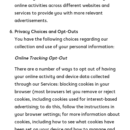
online activities across different websites and
services to provide you with more relevant
advertisements.
Privacy Choices and Opt-Outs
You have the following choices regarding our
collection and use of your personal information:
Online Tracking Opt-Out
There are a number of ways to opt out of having
your online activity and device data collected
through our Services: blocking cookies in your
browser (most browsers let you remove or reject
cookies, including cookies used for interest-based
advertising; to do this, follow the instructions in
your browser settings; for more information about
cookies, including how to see what cookies have
been set on your device and how to manage and