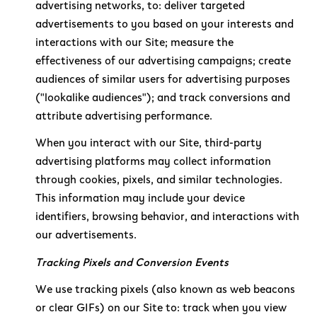
advertising networks, to: deliver targeted
advertisements to you based on your interests and
interactions with our Site; measure the
effectiveness of our advertising campaigns; create
audiences of similar users for advertising purposes
("lookalike audiences"); and track conversions and
attribute advertising performance.
When you interact with our Site, third-party
advertising platforms may collect information
through cookies, pixels, and similar technologies.
This information may include your device
identifiers, browsing behavior, and interactions with
our advertisements.
Tracking Pixels and Conversion Events
We use tracking pixels (also known as web beacons
or clear GIFs) on our Site to: track when you view