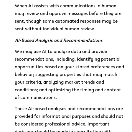
When AI assists with communications, a human
may review and approve messages before they are
sent, though some automated responses may be
sent without individual human review.
AI-Based Analysis and Recommendations
We may use AI to analyze data and provide
recommendations, including: identifying potential
opportunities based on your stated preferences and
behavior; suggesting properties that may match
your criteria; analyzing market trends and
conditions; and optimizing the timing and content
of communications.
These AI-based analyses and recommendations are
provided for informational purposes and should not
be considered professional advice. Important
decisions should be made in consultation with