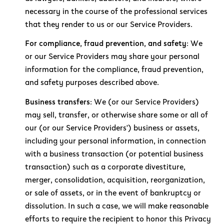
necessary in the course of the professional services
that they render to us or our Service Providers.
For compliance, fraud prevention, and safety:
We
or our Service Providers may share your personal
information for the compliance, fraud prevention,
and safety purposes described above.
Business transfers:
We (or our Service Providers)
may sell, transfer, or otherwise share some or all of
our (or our Service Providers') business or assets,
including your personal information, in connection
with a business transaction (or potential business
transaction) such as a corporate divestiture,
merger, consolidation, acquisition, reorganization,
or sale of assets, or in the event of bankruptcy or
dissolution. In such a case, we will make reasonable
efforts to require the recipient to honor this Privacy