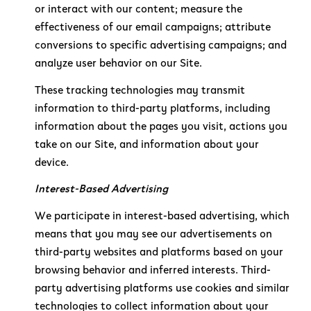
or interact with our content; measure the
effectiveness of our email campaigns; attribute
conversions to specific advertising campaigns; and
analyze user behavior on our Site.
These tracking technologies may transmit
information to third-party platforms, including
information about the pages you visit, actions you
take on our Site, and information about your
device.
Interest-Based Advertising
We participate in interest-based advertising, which
means that you may see our advertisements on
third-party websites and platforms based on your
browsing behavior and inferred interests. Third-
party advertising platforms use cookies and similar
technologies to collect information about your