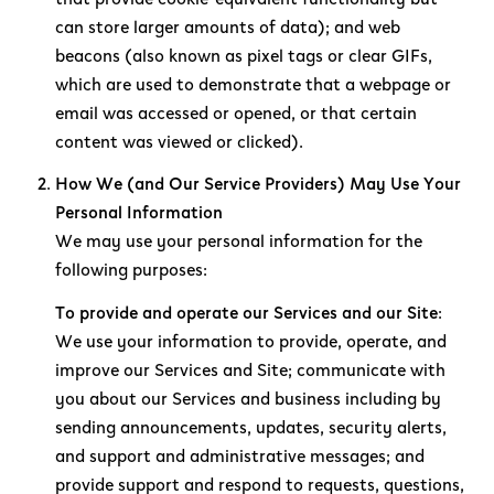
can store larger amounts of data); and web
beacons (also known as pixel tags or clear GIFs,
which are used to demonstrate that a webpage or
email was accessed or opened, or that certain
content was viewed or clicked).
How We (and Our Service Providers) May Use Your
Personal Information
We may use your personal information for the
following purposes:
To provide and operate our Services and our Site:
We use your information to provide, operate, and
improve our Services and Site; communicate with
you about our Services and business including by
sending announcements, updates, security alerts,
and support and administrative messages; and
provide support and respond to requests, questions,