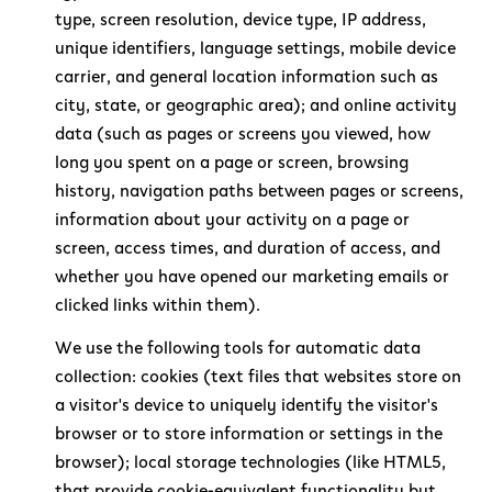
type, screen resolution, device type, IP address,
unique identifiers, language settings, mobile device
carrier, and general location information such as
city, state, or geographic area); and online activity
data (such as pages or screens you viewed, how
long you spent on a page or screen, browsing
history, navigation paths between pages or screens,
information about your activity on a page or
screen, access times, and duration of access, and
whether you have opened our marketing emails or
clicked links within them).
We use the following tools for automatic data
collection: cookies (text files that websites store on
a visitor's device to uniquely identify the visitor's
browser or to store information or settings in the
browser); local storage technologies (like HTML5,
that provide cookie-equivalent functionality but