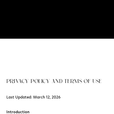
PRIVACY POLICY AND TERMS OF USE
Last Updated: March 12, 2026
Introduction