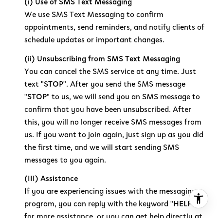
(i) Use of SMS Text Messaging
We use SMS Text Messaging to confirm
appointments, send reminders, and notify clients of
schedule updates or important changes.
(ii) Unsubscribing from SMS Text Messaging
You can cancel the SMS service at any time. Just
text "
STOP
". After you send the SMS message
"
STOP
" to us, we will send you an SMS message to
confirm that you have been unsubscribed. After
this, you will no longer receive SMS messages from
us. If you want to join again, just sign up as you did
the first time, and we will start sending SMS
messages to you again.
(III) Assistance
If you are experiencing issues with the messaging
program, you can reply with the keyword "
HELP
"
for more assistance, or you can get help directly at