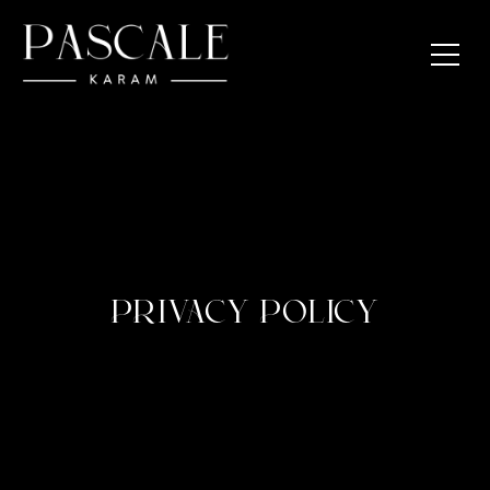
PRIVACY POLICY