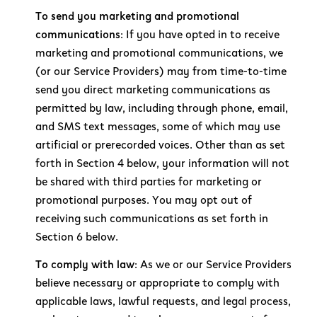
To send you marketing and promotional
communications:
If you have opted in to receive
marketing and promotional communications, we
(or our Service Providers) may from time-to-time
send you direct marketing communications as
permitted by law, including through phone, email,
and SMS text messages, some of which may use
artificial or prerecorded voices. Other than as set
forth in Section 4 below, your information will not
be shared with third parties for marketing or
promotional purposes. You may opt out of
receiving such communications as set forth in
Section 6 below.
To comply with law:
As we or our Service Providers
believe necessary or appropriate to comply with
applicable laws, lawful requests, and legal process,