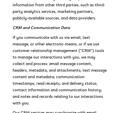
information from other third parties, such as third-
party analytics services, marketing partners,
publicly-available sources, and data providers.
CRM and Communication Data
If you communicate with us via email, text
message, or other electronic means, or if we use
customer relationship management ("CRM") tools
to manage our interactions with you, we may
collect and process: email message content,
headers, metadata, and attachments; text message
content and metadata; communication
timestamps, read receipts, and delivery status;
contact information and communication history;
and notes and records relating to our interactions
with you.
Our CRM services may synchronize with email