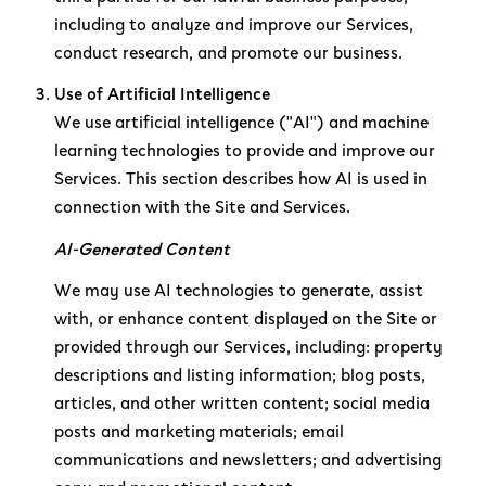
including to analyze and improve our Services,
conduct research, and promote our business.
Use of Artificial Intelligence
We use artificial intelligence ("AI") and machine
learning technologies to provide and improve our
Services. This section describes how AI is used in
connection with the Site and Services.
AI-Generated Content
We may use AI technologies to generate, assist
with, or enhance content displayed on the Site or
provided through our Services, including: property
descriptions and listing information; blog posts,
articles, and other written content; social media
posts and marketing materials; email
communications and newsletters; and advertising