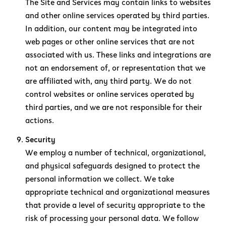
The Site and Services may contain links to websites
and other online services operated by third parties.
In addition, our content may be integrated into
web pages or other online services that are not
associated with us. These links and integrations are
not an endorsement of, or representation that we
are affiliated with, any third party. We do not
control websites or online services operated by
third parties, and we are not responsible for their
actions.
Security
We employ a number of technical, organizational,
and physical safeguards designed to protect the
personal information we collect. We take
appropriate technical and organizational measures
that provide a level of security appropriate to the
risk of processing your personal data. We follow