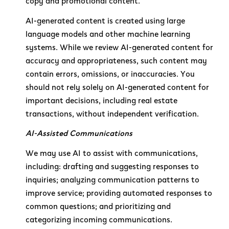
copy and promotional content.
AI-generated content is created using large
language models and other machine learning
systems. While we review AI-generated content for
accuracy and appropriateness, such content may
contain errors, omissions, or inaccuracies. You
should not rely solely on AI-generated content for
important decisions, including real estate
transactions, without independent verification.
AI-Assisted Communications
We may use AI to assist with communications,
including: drafting and suggesting responses to
inquiries; analyzing communication patterns to
improve service; providing automated responses to
common questions; and prioritizing and
categorizing incoming communications.