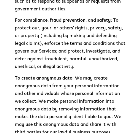
such as to respond to subpoenas or requests from
government authorities.
For compliance, fraud prevention, and safety:
To
protect our, your, or others' rights, privacy, safety,
or property (including by making and defending
legal claims); enforce the terms and conditions that
govern our Services; and protect, investigate, and
deter against fraudulent, harmful, unauthorized,
unethical, or illegal activity.
To create anonymous data:
We may create
anonymous data from your personal information
and other individuals whose personal information
we collect. We make personal information into
anonymous data by removing information that
makes the data personally identifiable to you. We
may use this anonymous data and share it with
third parties for our lawful business purposes,