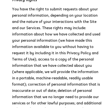
You have the right to submit requests about your
personal information, depending on your location
and the nature of your interactions with the Site
and our Services. These rights may include:
information about how we have collected and used
your personal information (we have made this
information available to you without having to
request it by including it in this Privacy Policy and
Terms of Use); access to a copy of the personal
information that we have collected about you
(where applicable, we will provide the information
in a portable, machine-readable, readily usable
format); correction of personal information that is
inaccurate or out of date; deletion of personal
information that we no longer need to provide our
services or for other lawful purposes; and additional