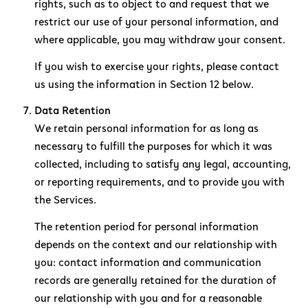
rights, such as to object to and request that we
restrict our use of your personal information, and
where applicable, you may withdraw your consent.
If you wish to exercise your rights, please contact
us using the information in Section 12 below.
Data Retention
We retain personal information for as long as
necessary to fulfill the purposes for which it was
collected, including to satisfy any legal, accounting,
or reporting requirements, and to provide you with
the Services.
The retention period for personal information
depends on the context and our relationship with
you: contact information and communication
records are generally retained for the duration of
our relationship with you and for a reasonable