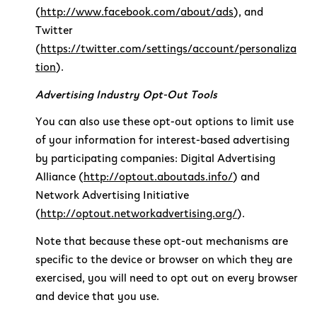
(
http://www.facebook.com/about/ads
), and
Twitter
(
https://twitter.com/settings/account/personaliza
tion
).
Advertising Industry Opt-Out Tools
You can also use these opt-out options to limit use
of your information for interest-based advertising
by participating companies: Digital Advertising
Alliance (
http://optout.aboutads.info/
) and
Network Advertising Initiative
(
http://optout.networkadvertising.org/
).
Note that because these opt-out mechanisms are
specific to the device or browser on which they are
exercised, you will need to opt out on every browser
and device that you use.