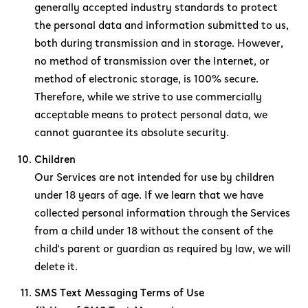
generally accepted industry standards to protect
the personal data and information submitted to us,
both during transmission and in storage. However,
no method of transmission over the Internet, or
method of electronic storage, is 100% secure.
Therefore, while we strive to use commercially
acceptable means to protect personal data, we
cannot guarantee its absolute security.
Children
Our Services are not intended for use by children
under 18 years of age. If we learn that we have
collected personal information through the Services
from a child under 18 without the consent of the
child's parent or guardian as required by law, we will
delete it.
SMS Text Messaging Terms of Use