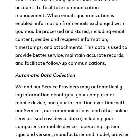
accounts to facilitate communication
management. When email synchronization is
enabled, information from emails exchanged with
you may be processed and stored, including email
content, sender and recipient information,
timestamps, and attachments. This data is used to
provide better service, maintain accurate records,
and facilitate follow-up communications.
Automatic Data Collection
We and our Service Providers may automatically
log information about you, your computer or
mobile device, and your interaction over time with
our Services, our communications, and other online
services, such as: device data (including your
computer's or mobile device's operating system
type and version, manufacturer and model, browser