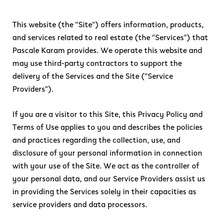
This website (the "Site") offers information, products,
and services related to real estate (the "Services") that
Pascale Karam provides. We operate this website and
may use third-party contractors to support the
delivery of the Services and the Site ("Service
Providers").
If you are a visitor to this Site, this Privacy Policy and
Terms of Use applies to you and describes the policies
and practices regarding the collection, use, and
disclosure of your personal information in connection
with your use of the Site. We act as the controller of
your personal data, and our Service Providers assist us
in providing the Services solely in their capacities as
service providers and data processors.