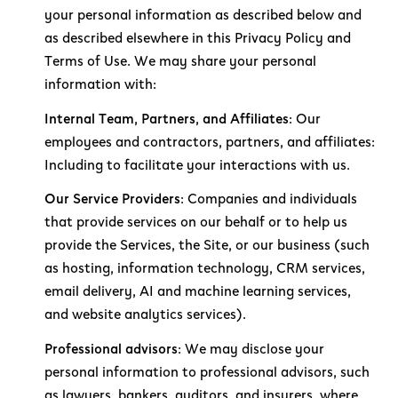
your personal information as described below and
as described elsewhere in this Privacy Policy and
Terms of Use. We may share your personal
information with:
Internal Team, Partners, and Affiliates:
Our
employees and contractors, partners, and affiliates:
Including to facilitate your interactions with us.
Our Service Providers:
Companies and individuals
that provide services on our behalf or to help us
provide the Services, the Site, or our business (such
as hosting, information technology, CRM services,
email delivery, AI and machine learning services,
and website analytics services).
Professional advisors:
We may disclose your
personal information to professional advisors, such
as lawyers, bankers, auditors, and insurers, where