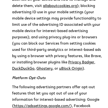
delete them, visit
allaboutcookies.org
); blocking
advertising ID use in your mobile settings (your
mobile device settings may provide functionality to
limit use of the advertising ID associated with your
mobile device for interest-based advertising
purposes); and using privacy plug-ins or browsers
(you can block our Services from setting cookies
used for third-party analytics or interest-based ads
by using a browser with privacy features, like Brave,
or installing browser plugins like
Privacy Badger
,
DuckDuckGo
,
Ghostery
, or
uBlock Origin
).
Platform Opt-Outs
The following advertising partners offer opt-out
features that let you opt out of use of your
information for interest-based advertising: Google
(
https://adssettings.google.com/
), Facebook