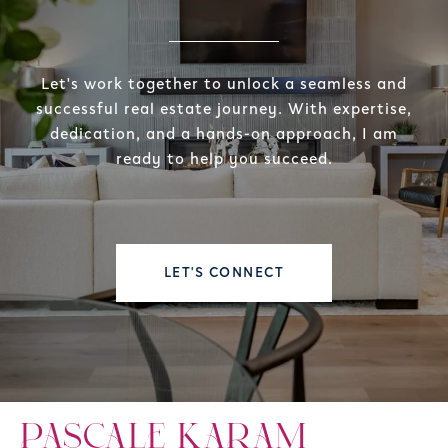
Let's work together to unlock a seamless and
successful real estate journey. With expertise,
dedication, and a hands-on approach, I am
ready to help you succeed.
LET'S CONNECT
PASCALE KARAM