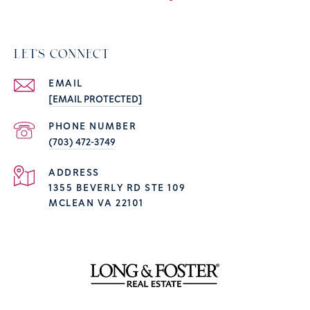
LET'S CONNECT
EMAIL
[EMAIL PROTECTED]
PHONE NUMBER
(703) 472-3749
ADDRESS
1355 BEVERLY RD STE 109
MCLEAN VA 22101