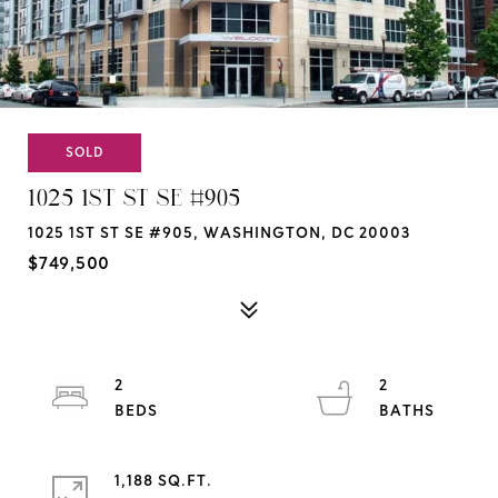
SOLD
1025 1ST ST SE #905
1025 1ST ST SE #905, WASHINGTON, DC 20003
$749,500
2
2
1,188 SQ.FT.