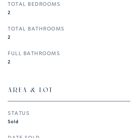
TOTAL BEDROOMS
2
TOTAL BATHROOMS
2
FULL BATHROOMS
2
AREA & LOT
STATUS
Sold