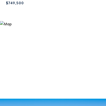
$749,500