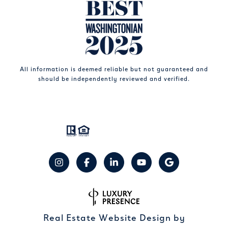
All information is deemed reliable but not guaranteed and
should be independently reviewed and verified.
Real Estate Website Design by