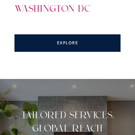
WASHINGTON DC
EXPLORE
TAILORED SERVICES,
GLOBAL REACH