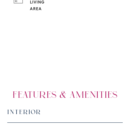
LIVING
FEATURES & AMENITIES
INTERIOR