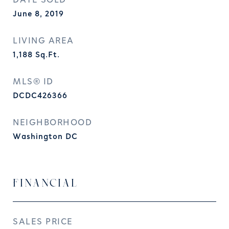
DATE SOLD
June 8, 2019
LIVING AREA
1,188
Sq.Ft.
MLS® ID
DCDC426366
NEIGHBORHOOD
Washington DC
FINANCIAL
SALES PRICE