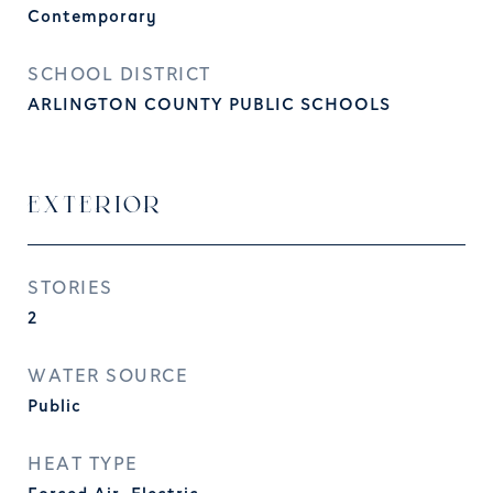
Contemporary
SCHOOL DISTRICT
ARLINGTON COUNTY PUBLIC SCHOOLS
EXTERIOR
STORIES
2
WATER SOURCE
Public
HEAT TYPE