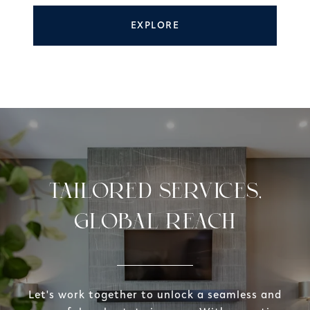
EXPLORE
TAILORED SERVICES,
GLOBAL REACH
Let's work together to unlock a seamless and