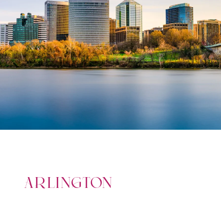
ARLINGTON