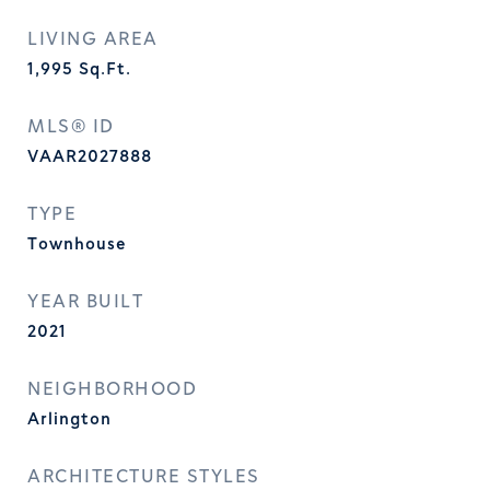
LIVING AREA
1,995
Sq.Ft.
MLS® ID
VAAR2027888
TYPE
Townhouse
YEAR BUILT
2021
NEIGHBORHOOD
Arlington
ARCHITECTURE STYLES