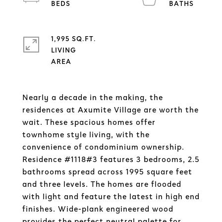
1,995 SQ.FT.
LIVING
Nearly a decade in the making, the
residences at Axumite Village are worth the
wait. These spacious homes offer
townhome style living, with the
convenience of condominium ownership.
Residence #1118#3 features 3 bedrooms, 2.5
bathrooms spread across 1995 square feet
and three levels. The homes are flooded
with light and feature the latest in high end
finishes. Wide-plank engineered wood
provides the perfect neutral palette for