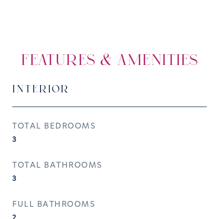
FEATURES & AMENITIES
INTERIOR
TOTAL BEDROOMS
3
TOTAL BATHROOMS
3
FULL BATHROOMS
2