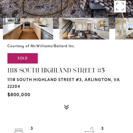
Courtesy of McWilliams/Ballard Inc.
SOLD
1118 SOUTH HIGHLAND STREET #3
1118 SOUTH HIGHLAND STREET #3, ARLINGTON, VA
22204
$800,000
3
3