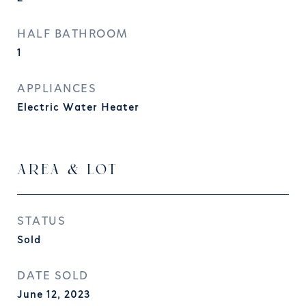
HALF BATHROOM
1
APPLIANCES
Electric Water Heater
AREA & LOT
STATUS
Sold
DATE SOLD
June 12, 2023