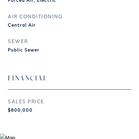
Forced Air, Electric
AIR CONDITIONING
Central Air
SEWER
Public Sewer
FINANCIAL
SALES PRICE
$800,000