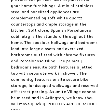
your home furnishings. A mix of stainless
steel and panelized appliances are
complemented by soft white quartz
countertops and ample storage in the
kitchen. Soft close, Spanish Porcelanosa
cabinetry is the standard throughout the
home. The spacious hallways and bedrooms
lead into large closets and oversized
bathrooms outfitted with chrome fixtures
and Porcelanosa tiling. The primary
bedroom's ensuite bath features a jetted
tub with separate walk in shower. The
community features onsite secure bike
storage, landscaped walkways and reserved
off-street parking. Axumite Village cannot
be missed and in Arlington, we know they
will move quickly. PHOTOS ARE OF MODEL