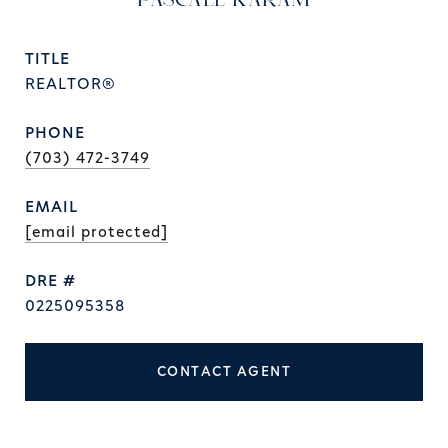
PASCALE KARAM
TITLE
REALTOR®
PHONE
(703) 472-3749
EMAIL
[email protected]
DRE #
0225095358
CONTACT AGENT