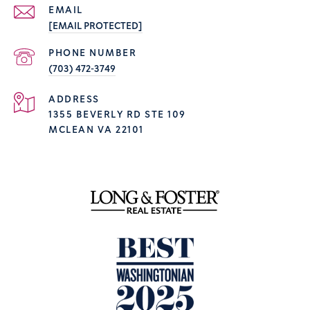
EMAIL
[EMAIL PROTECTED]
PHONE NUMBER
(703) 472-3749
ADDRESS
1355 BEVERLY RD STE 109
MCLEAN VA 22101