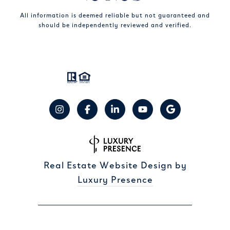
All information is deemed reliable but not guaranteed and
should be independently reviewed and verified.
Real Estate Website Design by
Luxury Presence