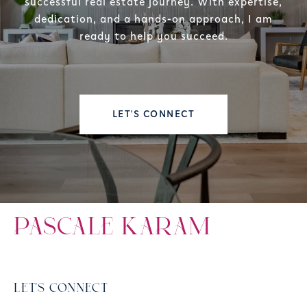
successful real estate journey. With expertise,
dedication, and a hands-on approach, I am
ready to help you succeed.
LET'S CONNECT
PASCALE KARAM
LET'S CONNECT