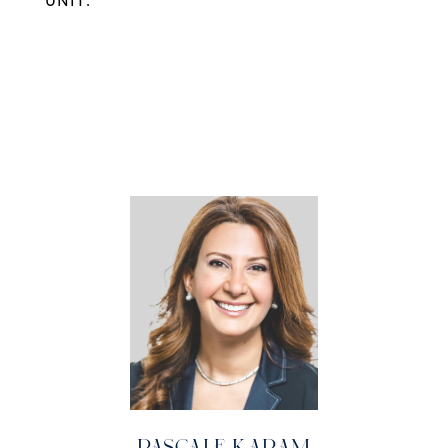
UNIT.