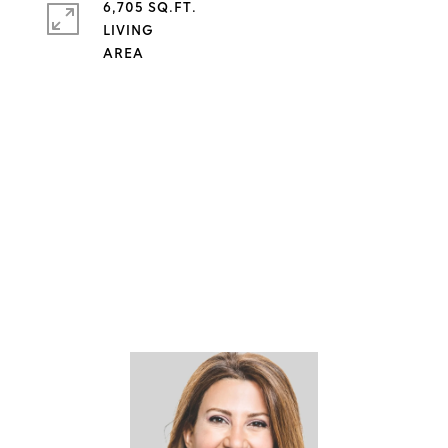
6,705 SQ.FT.
LIVING