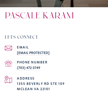
PASCALE KARAM
LET'S CONNECT
EMAIL
[EMAIL PROTECTED]
PHONE NUMBER
(703) 472-3749
ADDRESS
1355 BEVERLY RD STE 109
MCLEAN VA 22101