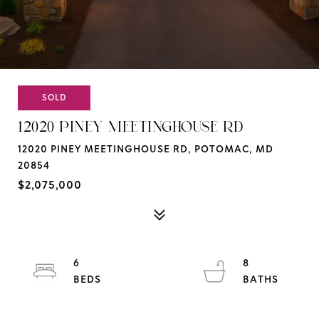
SOLD
12020 PINEY MEETINGHOUSE RD
12020 PINEY MEETINGHOUSE RD, POTOMAC, MD
20854
$2,075,000
6
8