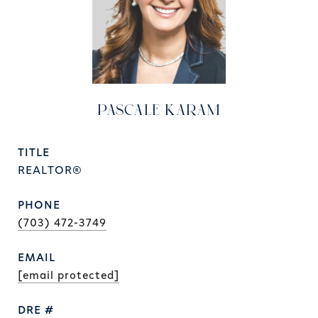
PASCALE KARAM
TITLE
REALTOR®
PHONE
(703) 472-3749
EMAIL
[email protected]
DRE #