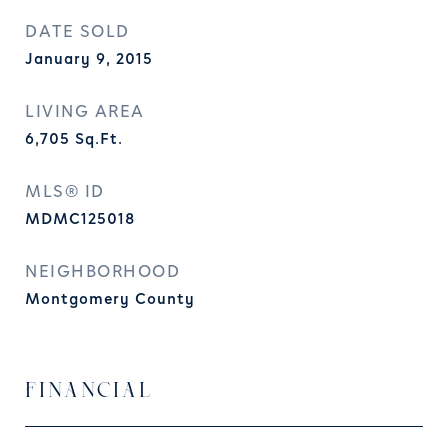
DATE SOLD
January 9, 2015
LIVING AREA
6,705
Sq.Ft.
MLS® ID
MDMC125018
NEIGHBORHOOD
Montgomery County
FINANCIAL