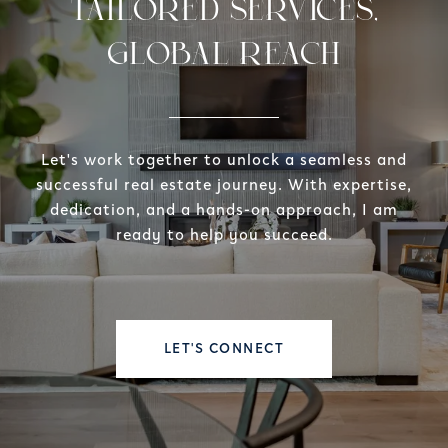
TAILORED SERVICES,
GLOBAL REACH
Let's work together to unlock a seamless and
successful real estate journey. With expertise,
dedication, and a hands-on approach, I am
ready to help you succeed.
LET'S CONNECT