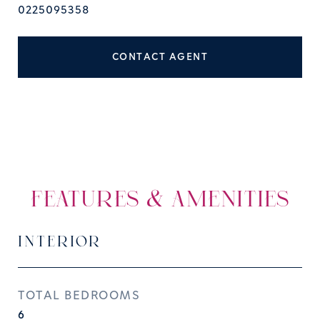
0225095358
CONTACT AGENT
FEATURES & AMENITIES
INTERIOR
TOTAL BEDROOMS
6