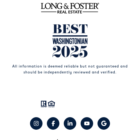
All information is deemed reliable but not guaranteed and
should be independently reviewed and verified.