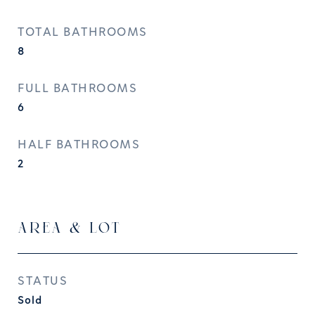
TOTAL BATHROOMS
8
FULL BATHROOMS
6
HALF BATHROOMS
2
AREA & LOT
STATUS
Sold