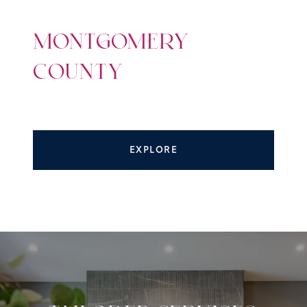
MONTGOMERY
COUNTY
EXPLORE