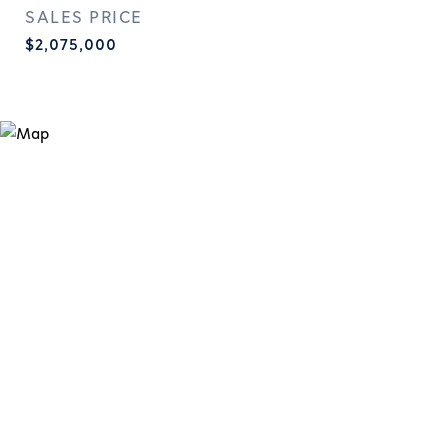
SALES PRICE
$2,075,000