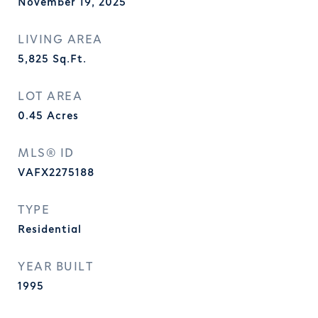
November 19, 2025
LIVING AREA
5,825
Sq.Ft.
LOT AREA
0.45
Acres
MLS® ID
VAFX2275188
TYPE
Residential
YEAR BUILT
1995