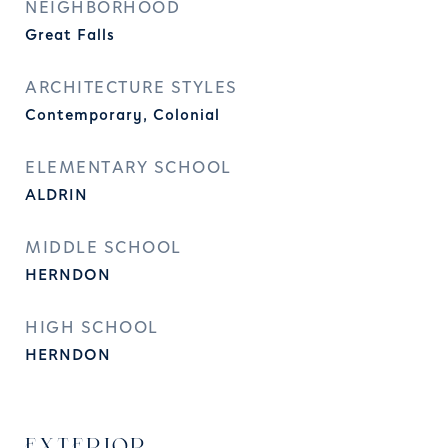
NEIGHBORHOOD
Great Falls
ARCHITECTURE STYLES
Contemporary, Colonial
ELEMENTARY SCHOOL
ALDRIN
MIDDLE SCHOOL
HERNDON
HIGH SCHOOL
HERNDON
EXTERIOR