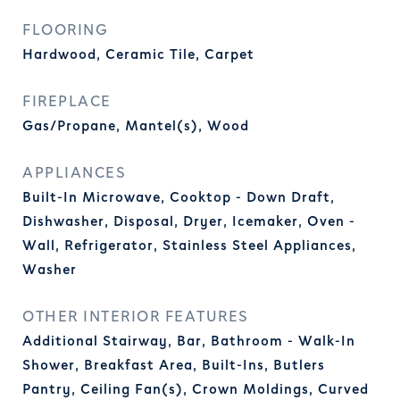
FLOORING
Hardwood, Ceramic Tile, Carpet
FIREPLACE
Gas/Propane, Mantel(s), Wood
APPLIANCES
Built-In Microwave, Cooktop - Down Draft,
Dishwasher, Disposal, Dryer, Icemaker, Oven -
Wall, Refrigerator, Stainless Steel Appliances,
Washer
OTHER INTERIOR FEATURES
Additional Stairway, Bar, Bathroom - Walk-In
Shower, Breakfast Area, Built-Ins, Butlers
Pantry, Ceiling Fan(s), Crown Moldings, Curved