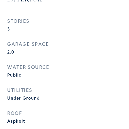
STORIES
3
GARAGE SPACE
2.0
WATER SOURCE
Public
UTILITIES
Under Ground
ROOF
Asphalt