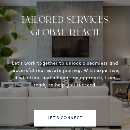
TAILORED SERVICES,
GLOBAL REACH
Let's work together to unlock a seamless and
successful real estate journey. With expertise,
dedication, and a hands-on approach, I am
ready to help you succeed.
LET'S CONNECT