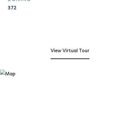
372
View Virtual Tour