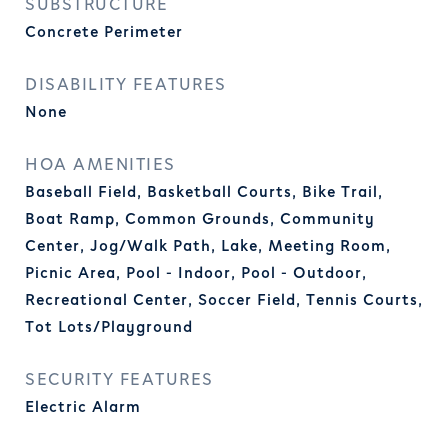
SUBSTRUCTURE
Concrete Perimeter
DISABILITY FEATURES
None
HOA AMENITIES
Baseball Field, Basketball Courts, Bike Trail,
Boat Ramp, Common Grounds, Community
Center, Jog/Walk Path, Lake, Meeting Room,
Picnic Area, Pool - Indoor, Pool - Outdoor,
Recreational Center, Soccer Field, Tennis Courts,
Tot Lots/Playground
SECURITY FEATURES
Electric Alarm