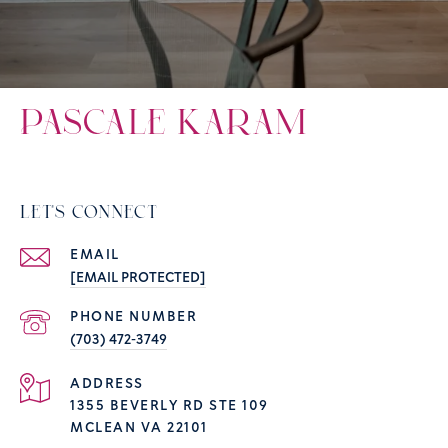
PASCALE KARAM
LET'S CONNECT
EMAIL
[EMAIL PROTECTED]
PHONE NUMBER
(703) 472-3749
ADDRESS
1355 BEVERLY RD STE 109
MCLEAN VA 22101