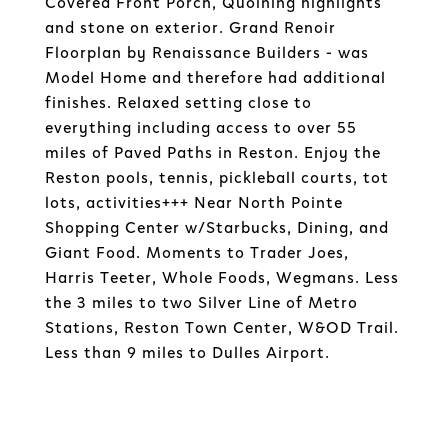
Covered Front Porch, Quoining highlights
and stone on exterior. Grand Renoir
Floorplan by Renaissance Builders - was
Model Home and therefore had additional
finishes. Relaxed setting close to
everything including access to over 55
miles of Paved Paths in Reston. Enjoy the
Reston pools, tennis, pickleball courts, tot
lots, activities+++ Near North Pointe
Shopping Center w/Starbucks, Dining, and
Giant Food. Moments to Trader Joes,
Harris Teeter, Whole Foods, Wegmans. Less
the 3 miles to two Silver Line of Metro
Stations, Reston Town Center, W&OD Trail.
Less than 9 miles to Dulles Airport.