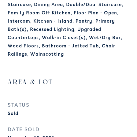
Staircase, Dining Area, Double/Dual Staircase,
Family Room Off Kitchen, Floor Plan - Open,
Intercom, Kitchen - Island, Pantry, Primary
Bath(s), Recessed Lighting, Upgraded
Countertops, Walk-in Closet(s), Wet/Dry Bar,
Wood Floors, Bathroom - Jetted Tub, Chair
Railings, Wainscotting
AREA & LOT
STATUS
Sold
DATE SOLD