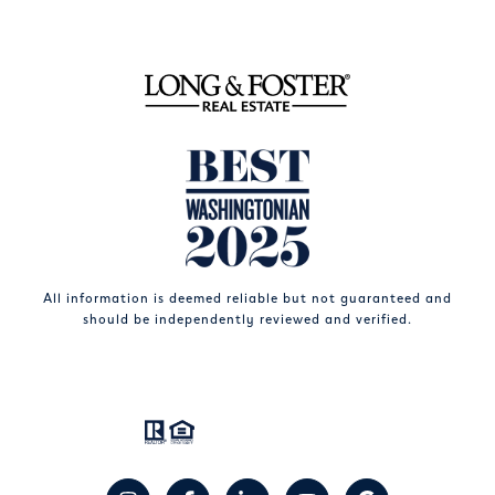
All information is deemed reliable but not guaranteed and
should be independently reviewed and verified.