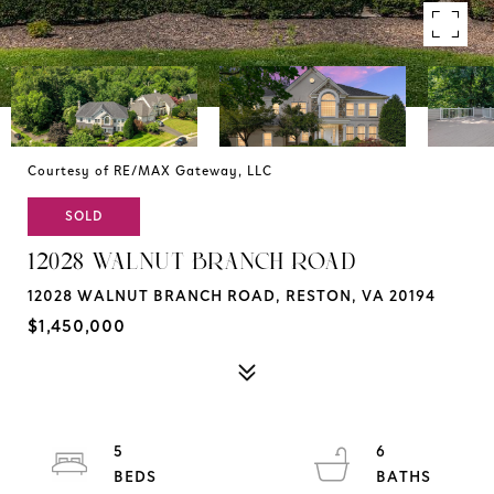
Courtesy of RE/MAX Gateway, LLC
SOLD
12028 WALNUT BRANCH ROAD
12028 WALNUT BRANCH ROAD, RESTON, VA 20194
$1,450,000
5
6