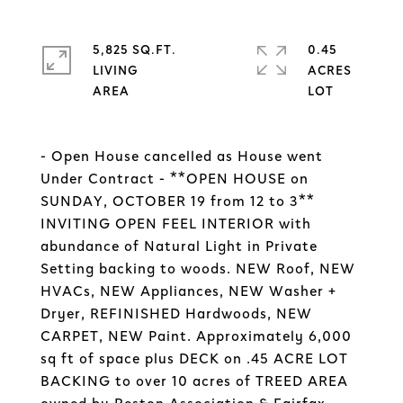
5,825 SQ.FT.
0.45
LIVING
ACRES
- Open House cancelled as House went
Under Contract - **OPEN HOUSE on
SUNDAY, OCTOBER 19 from 12 to 3**
INVITING OPEN FEEL INTERIOR with
abundance of Natural Light in Private
Setting backing to woods. NEW Roof, NEW
HVACs, NEW Appliances, NEW Washer +
Dryer, REFINISHED Hardwoods, NEW
CARPET, NEW Paint. Approximately 6,000
sq ft of space plus DECK on .45 ACRE LOT
BACKING to over 10 acres of TREED AREA