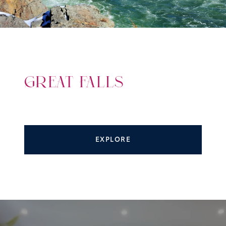
GREAT FALLS
EXPLORE