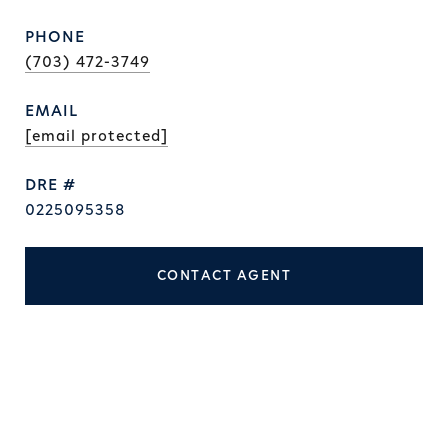
PHONE
(703) 472-3749
EMAIL
[email protected]
DRE #
0225095358
CONTACT AGENT