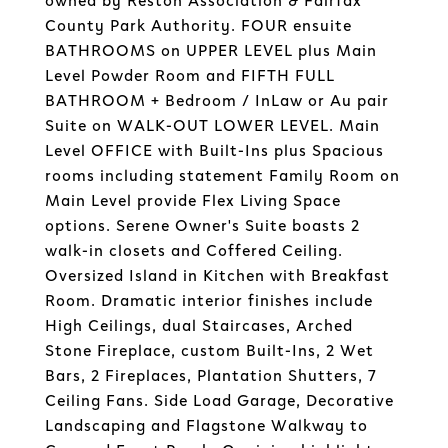
owned by Reston Association & Fairfax
County Park Authority. FOUR ensuite
BATHROOMS on UPPER LEVEL plus Main
Level Powder Room and FIFTH FULL
BATHROOM + Bedroom / InLaw or Au pair
Suite on WALK-OUT LOWER LEVEL. Main
Level OFFICE with Built-Ins plus Spacious
rooms including statement Family Room on
Main Level provide Flex Living Space
options. Serene Owner's Suite boasts 2
walk-in closets and Coffered Ceiling.
Oversized Island in Kitchen with Breakfast
Room. Dramatic interior finishes include
High Ceilings, dual Staircases, Arched
Stone Fireplace, custom Built-Ins, 2 Wet
Bars, 2 Fireplaces, Plantation Shutters, 7
Ceiling Fans. Side Load Garage, Decorative
Landscaping and Flagstone Walkway to