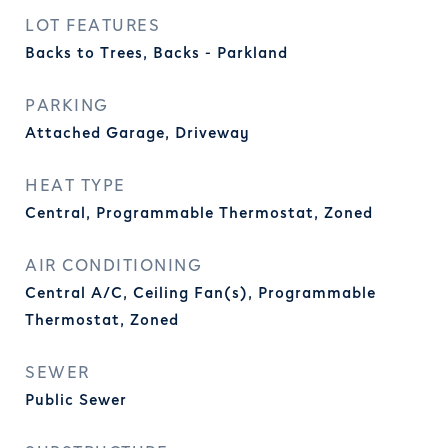
LOT FEATURES
Backs to Trees, Backs - Parkland
PARKING
Attached Garage, Driveway
HEAT TYPE
Central, Programmable Thermostat, Zoned
AIR CONDITIONING
Central A/C, Ceiling Fan(s), Programmable
Thermostat, Zoned
SEWER
Public Sewer