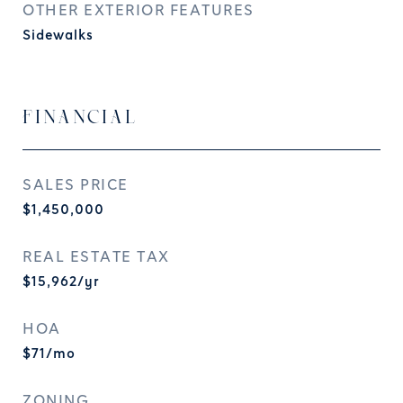
OTHER EXTERIOR FEATURES
Sidewalks
FINANCIAL
SALES PRICE
$1,450,000
REAL ESTATE TAX
$15,962/yr
HOA
$71/mo
ZONING