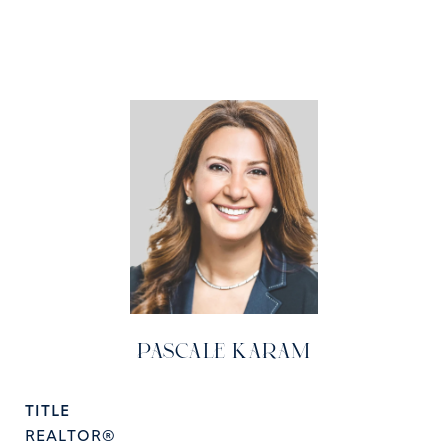
PASCALE KARAM
TITLE
REALTOR®