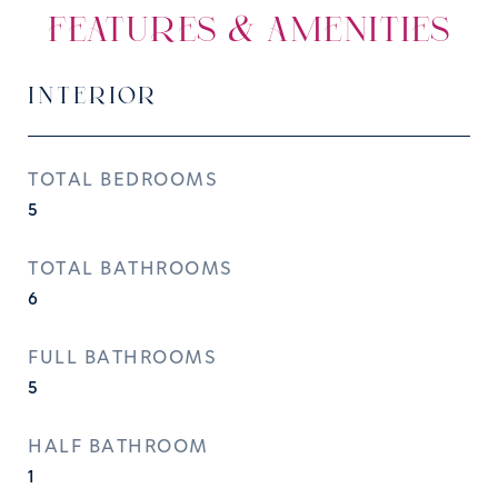
FEATURES & AMENITIES
INTERIOR
TOTAL BEDROOMS
5
TOTAL BATHROOMS
6
FULL BATHROOMS
5
HALF BATHROOM
1