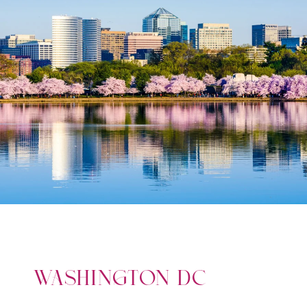
WASHINGTON DC