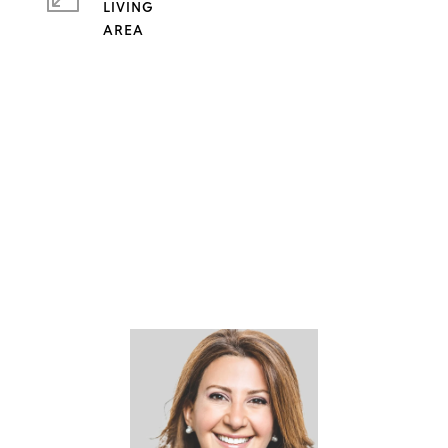
LIVING