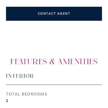
CONTACT AGENT
FEATURES & AMENITIES
INTERIOR
TOTAL BEDROOMS
2