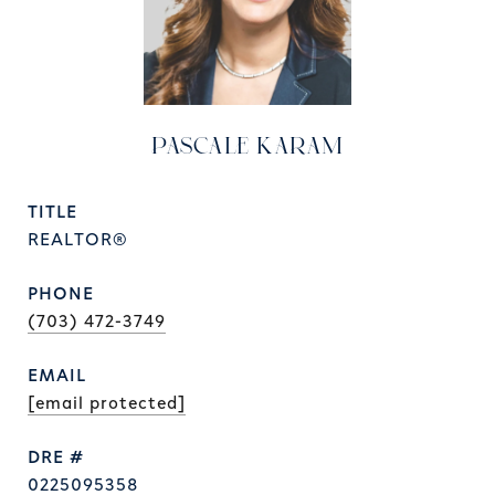
PASCALE KARAM
TITLE
REALTOR®
PHONE
(703) 472-3749
EMAIL
[email protected]
DRE #
0225095358