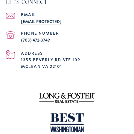
LET'S CONNECT
EMAIL
[EMAIL PROTECTED]
PHONE NUMBER
(703) 472-3749
ADDRESS
1355 BEVERLY RD STE 109
MCLEAN VA 22101