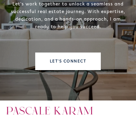
Let's work together to unlock a seamless and
successful real estate journey. With expertise,
dedication, and a hands-on approach, I am
ready to help you succeed.
LET'S CONNECT
PASCALE KARAM