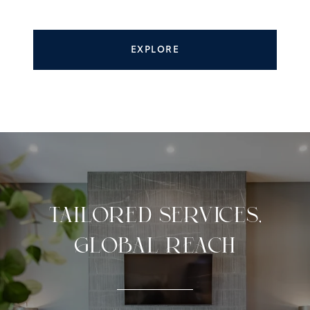
EXPLORE
TAILORED SERVICES,
GLOBAL REACH