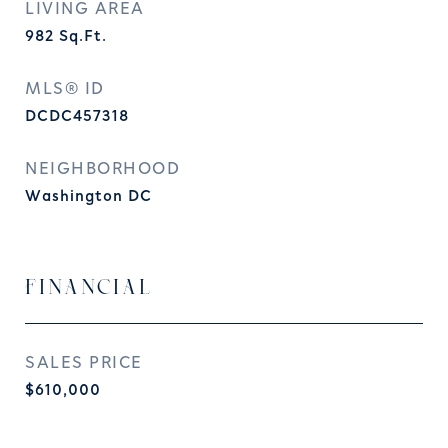
LIVING AREA
982
Sq.Ft.
MLS® ID
DCDC457318
NEIGHBORHOOD
Washington DC
FINANCIAL
SALES PRICE
$610,000