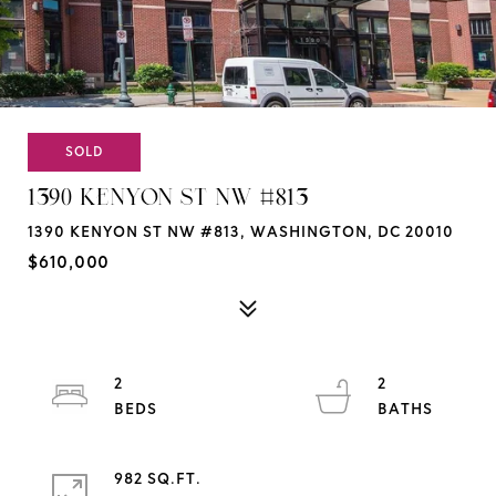
SOLD
1390 KENYON ST NW #813
1390 KENYON ST NW #813, WASHINGTON, DC 20010
$610,000
2
2
982 SQ.FT.