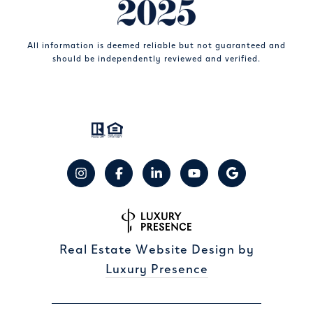
All information is deemed reliable but not guaranteed and
should be independently reviewed and verified.
Real Estate Website Design by
Luxury Presence