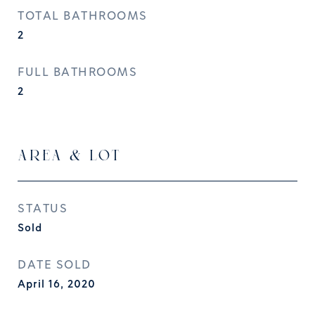
TOTAL BATHROOMS
2
FULL BATHROOMS
2
AREA & LOT
STATUS
Sold
DATE SOLD
April 16, 2020