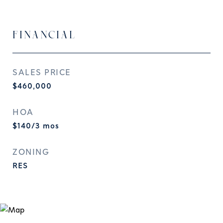
FINANCIAL
SALES PRICE
$460,000
HOA
$140/3 mos
ZONING
RES