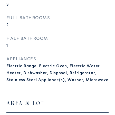
3
FULL BATHROOMS
2
HALF BATHROOM
1
APPLIANCES
Electric Range, Electric Oven, Electric Water
Heater, Dishwasher, Disposal, Refrigerator,
Stainless Steel Appliance(s), Washer, Microwave
AREA & LOT