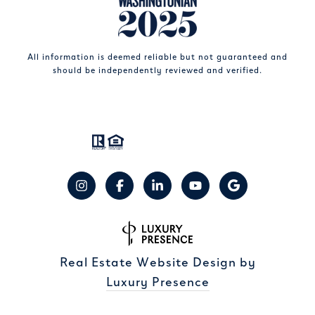
All information is deemed reliable but not guaranteed and
should be independently reviewed and verified.
Real Estate Website Design by
Luxury Presence