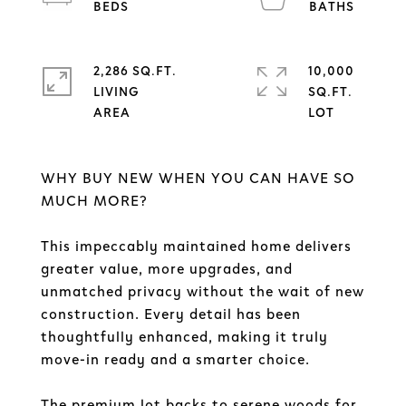
2,286 SQ.FT.
10,000
LIVING
SQ.FT.
WHY BUY NEW WHEN YOU CAN HAVE SO
MUCH MORE?
This impeccably maintained home delivers
greater value, more upgrades, and
unmatched privacy without the wait of new
construction. Every detail has been
thoughtfully enhanced, making it truly
move-in ready and a smarter choice.
The premium lot backs to serene woods for