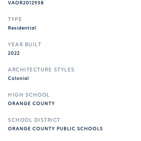
VAOR2012938
TYPE
Residential
YEAR BUILT
2022
ARCHITECTURE STYLES
Colonial
HIGH SCHOOL
ORANGE COUNTY
SCHOOL DISTRICT
ORANGE COUNTY PUBLIC SCHOOLS