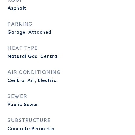
ROOF
Asphalt
PARKING
Garage, Attached
HEAT TYPE
Natural Gas, Central
AIR CONDITIONING
Central Air, Electric
SEWER
Public Sewer
SUBSTRUCTURE
Concrete Perimeter