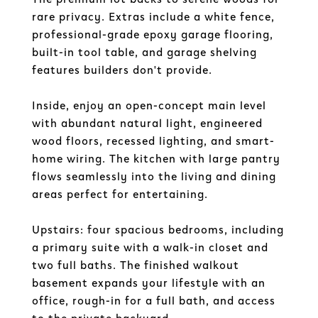
rare privacy. Extras include a white fence,
professional-grade epoxy garage flooring,
built-in tool table, and garage shelving
features builders don't provide.
Inside, enjoy an open-concept main level
with abundant natural light, engineered
wood floors, recessed lighting, and smart-
home wiring. The kitchen with large pantry
flows seamlessly into the living and dining
areas perfect for entertaining.
Upstairs: four spacious bedrooms, including
a primary suite with a walk-in closet and
two full baths. The finished walkout
basement expands your lifestyle with an
office, rough-in for a full bath, and access