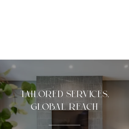
TAILORED SERVICES,
GLOBAL REACH