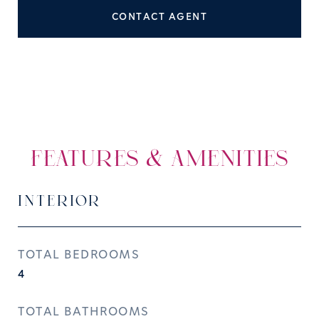
CONTACT AGENT
FEATURES & AMENITIES
INTERIOR
TOTAL BEDROOMS
4
TOTAL BATHROOMS