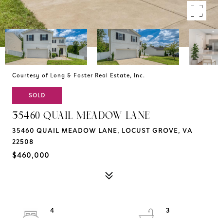
Courtesy of Long & Foster Real Estate, Inc.
SOLD
35460 QUAIL MEADOW LANE
35460 QUAIL MEADOW LANE, LOCUST GROVE, VA
22508
$460,000
4
3