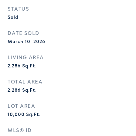
STATUS
Sold
DATE SOLD
March 10, 2026
LIVING AREA
2,286
Sq.Ft.
TOTAL AREA
2,286
Sq.Ft.
LOT AREA
10,000
Sq.Ft.
MLS® ID