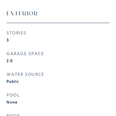
EXTERIOR
STORIES
3
GARAGE SPACE
2.0
WATER SOURCE
Public
POOL
None