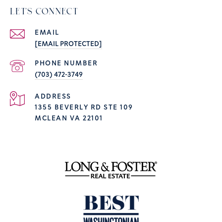
LET'S CONNECT
EMAIL
[EMAIL PROTECTED]
PHONE NUMBER
(703) 472-3749
ADDRESS
1355 BEVERLY RD STE 109
MCLEAN VA 22101