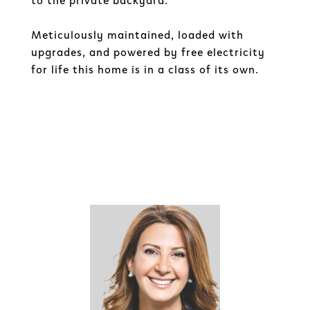
to the private backyard.
Meticulously maintained, loaded with
upgrades, and powered by free electricity
for life this home is in a class of its own.