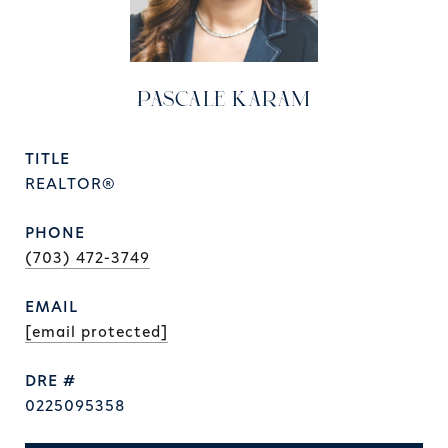
PASCALE KARAM
TITLE
REALTOR®
PHONE
(703) 472-3749
EMAIL
[email protected]
DRE #
0225095358