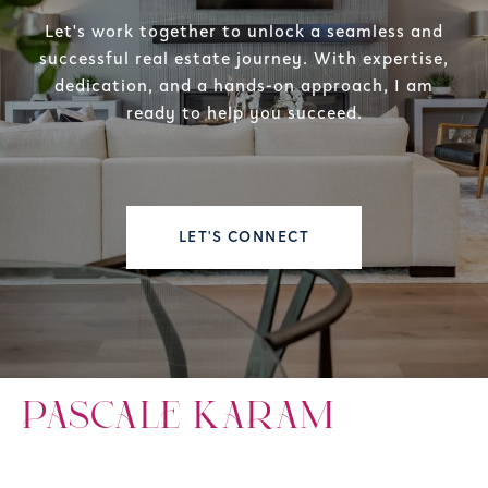
Let's work together to unlock a seamless and
successful real estate journey. With expertise,
dedication, and a hands-on approach, I am
ready to help you succeed.
LET'S CONNECT
PASCALE KARAM