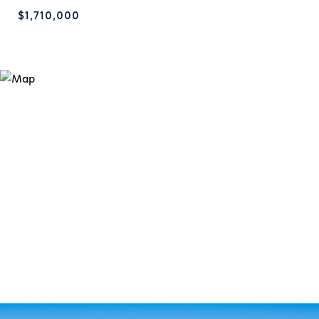
$1,710,000