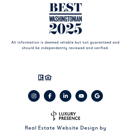
All information is deemed reliable but not guaranteed and
should be independently reviewed and verified.
Real Estate Website Design by