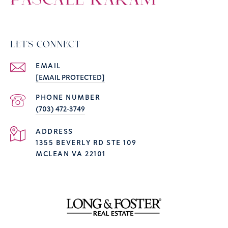
PASCALE KARAM
LET'S CONNECT
EMAIL
[EMAIL PROTECTED]
PHONE NUMBER
(703) 472-3749
ADDRESS
1355 BEVERLY RD STE 109
MCLEAN VA 22101