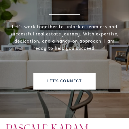
Let's work together to unlock a seamless and
successful real estate journey. With expertise,
dedication, and a hands-on approach, I am
ready to help you succeed.
LET'S CONNECT