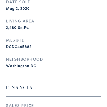
DATE SOLD
May 2, 2020
LIVING AREA
2,480
Sq.Ft.
MLS® ID
DCDC465882
NEIGHBORHOOD
Washington DC
FINANCIAL
SALES PRICE