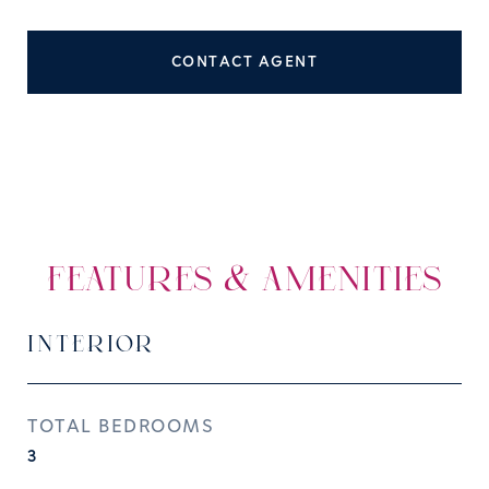
CONTACT AGENT
FEATURES & AMENITIES
INTERIOR
TOTAL BEDROOMS
3