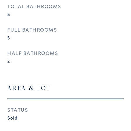
TOTAL BATHROOMS
5
FULL BATHROOMS
3
HALF BATHROOMS
2
AREA & LOT
STATUS
Sold