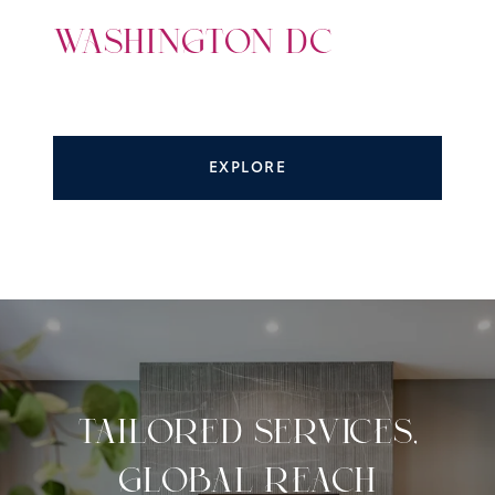
WASHINGTON DC
EXPLORE
TAILORED SERVICES,
GLOBAL REACH