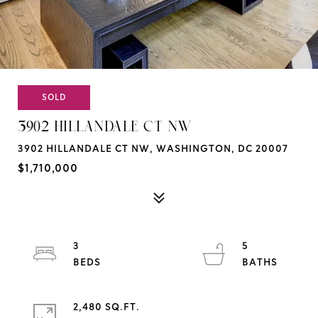
SOLD
3902 HILLANDALE CT NW
3902 HILLANDALE CT NW, WASHINGTON, DC 20007
$1,710,000
3
5
2,480 SQ.FT.