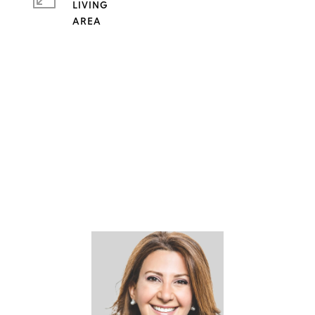
LIVING