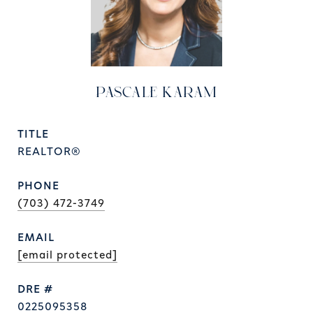
PASCALE KARAM
TITLE
REALTOR®
PHONE
(703) 472-3749
EMAIL
[email protected]
DRE #
0225095358