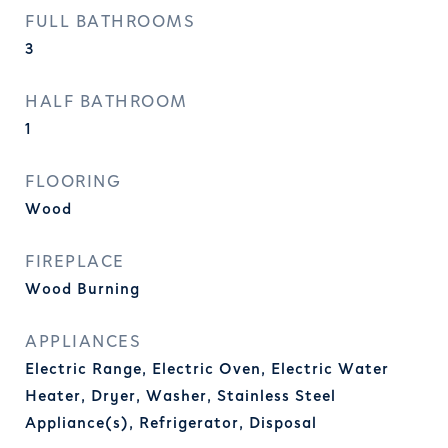
FULL BATHROOMS
3
HALF BATHROOM
1
FLOORING
Wood
FIREPLACE
Wood Burning
APPLIANCES
Electric Range, Electric Oven, Electric Water
Heater, Dryer, Washer, Stainless Steel
Appliance(s), Refrigerator, Disposal