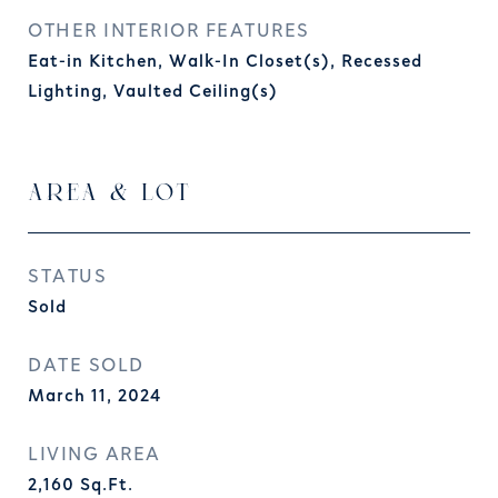
OTHER INTERIOR FEATURES
Eat-in Kitchen, Walk-In Closet(s), Recessed
Lighting, Vaulted Ceiling(s)
AREA & LOT
STATUS
Sold
DATE SOLD
March 11, 2024
LIVING AREA
2,160
Sq.Ft.