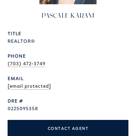
PASCALE KARAM
TITLE
REALTOR®
PHONE
(703) 472-3749
EMAIL
[email protected]
DRE #
0225095358
CONTACT AGENT