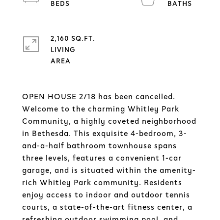
2,160 SQ.FT.
LIVING
OPEN HOUSE 2/18 has been cancelled.
Welcome to the charming Whitley Park
Community, a highly coveted neighborhood
in Bethesda. This exquisite 4-bedroom, 3-
and-a-half bathroom townhouse spans
three levels, features a convenient 1-car
garage, and is situated within the amenity-
rich Whitley Park community. Residents
enjoy access to indoor and outdoor tennis
courts, a state-of-the-art fitness center, a
refreshing outdoor swimming pool, and