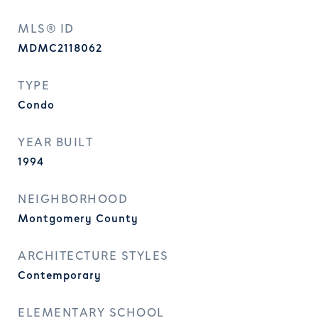
MLS® ID
MDMC2118062
TYPE
Condo
YEAR BUILT
1994
NEIGHBORHOOD
Montgomery County
ARCHITECTURE STYLES
Contemporary
ELEMENTARY SCHOOL