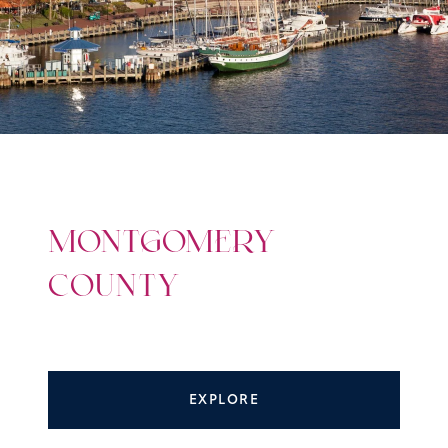
MONTGOMERY
COUNTY
EXPLORE