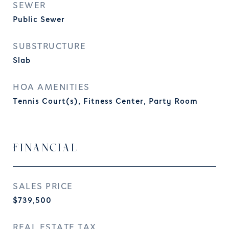
SEWER
Public Sewer
SUBSTRUCTURE
Slab
HOA AMENITIES
Tennis Court(s), Fitness Center, Party Room
FINANCIAL
SALES PRICE
$739,500
REAL ESTATE TAX