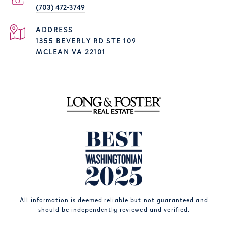
(703) 472-3749
ADDRESS
1355 BEVERLY RD STE 109
MCLEAN VA 22101
All information is deemed reliable but not guaranteed and
should be independently reviewed and verified.