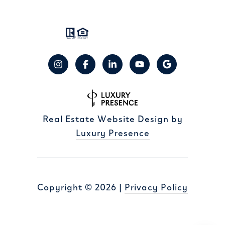
Real Estate Website Design by
Luxury Presence
Copyright ©
2026
|
Privacy Policy