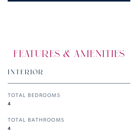
FEATURES & AMENITIES
INTERIOR
TOTAL BEDROOMS
4
TOTAL BATHROOMS
4