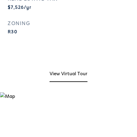
$7,526/yr
ZONING
R30
View Virtual Tour