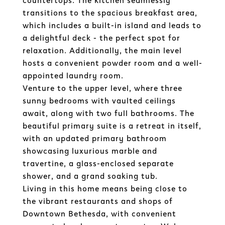
countertops. The kitchen seamlessly
transitions to the spacious breakfast area,
which includes a built-in island and leads to
a delightful deck - the perfect spot for
relaxation. Additionally, the main level
hosts a convenient powder room and a well-
appointed laundry room.
Venture to the upper level, where three
sunny bedrooms with vaulted ceilings
await, along with two full bathrooms. The
beautiful primary suite is a retreat in itself,
with an updated primary bathroom
showcasing luxurious marble and
travertine, a glass-enclosed separate
shower, and a grand soaking tub.
Living in this home means being close to
the vibrant restaurants and shops of
Downtown Bethesda, with convenient