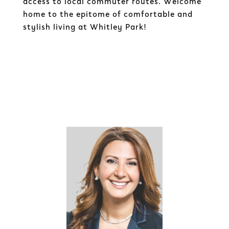
access to local commuter routes. Welcome
home to the epitome of comfortable and
stylish living at Whitley Park!