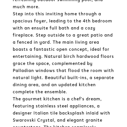
much more.
Step into this inviting home through a
spacious foyer, leading to the 4th bedroom
with an ensuite full bath and a cozy
fireplace. Step outside to a great patio and
a fenced in yard. The main living area
boasts a fantastic open concept, ideal for
entertaining. Natural birch hardwood floors
grace the space, complemented by
Palladian windows that flood the room with
natural light. Beautiful built-ins, a separate
dining area, and an updated kitchen
complete the ensemble.
The gourmet kitchen is a chef's dream,
featuring stainless steel appliances, a
designer Italian tile backsplash inlaid with
Swarovski Crystal, and elegant granite