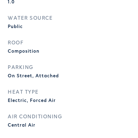
1.0
WATER SOURCE
Public
ROOF
Composition
PARKING
On Street, Attached
HEAT TYPE
Electric, Forced Air
AIR CONDITIONING
Central Air