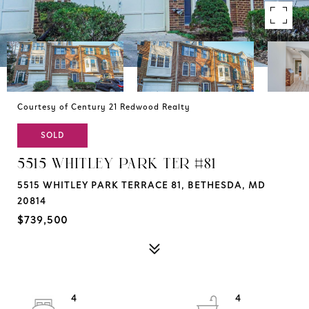
Courtesy of Century 21 Redwood Realty
SOLD
5515 WHITLEY PARK TER #81
5515 WHITLEY PARK TERRACE 81, BETHESDA, MD
20814
$739,500
4
4