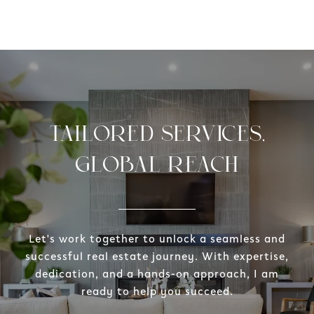
TAILORED SERVICES,
GLOBAL REACH
Let's work together to unlock a seamless and
successful real estate journey. With expertise,
dedication, and a hands-on approach, I am
ready to help you succeed.