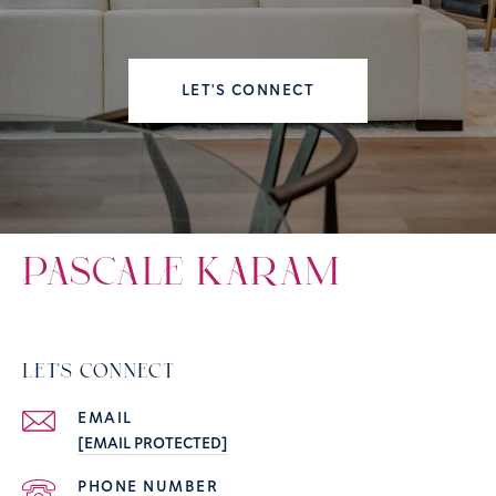
LET'S CONNECT
PASCALE KARAM
LET'S CONNECT
EMAIL
[EMAIL PROTECTED]
PHONE NUMBER