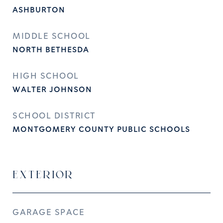
ASHBURTON
MIDDLE SCHOOL
NORTH BETHESDA
HIGH SCHOOL
WALTER JOHNSON
SCHOOL DISTRICT
MONTGOMERY COUNTY PUBLIC SCHOOLS
EXTERIOR
GARAGE SPACE