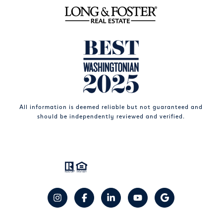
All information is deemed reliable but not guaranteed and
should be independently reviewed and verified.