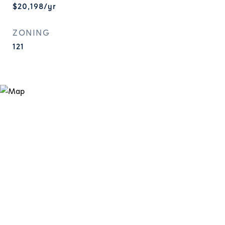
$20,198/yr
ZONING
121