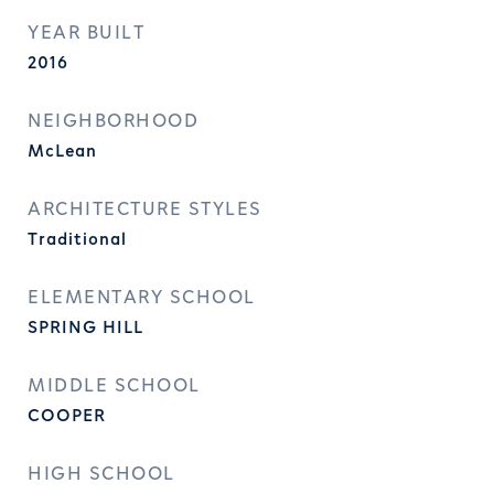
YEAR BUILT
2016
NEIGHBORHOOD
McLean
ARCHITECTURE STYLES
Traditional
ELEMENTARY SCHOOL
SPRING HILL
MIDDLE SCHOOL
COOPER
HIGH SCHOOL