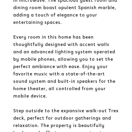
in microwave. The spacious guest room and
dining room boast opulent Spanish marble,
adding a touch of elegance to your
entertaining spaces.
Every room in this home has been
thoughtfully designed with accent walls
and an advanced lighting system operated
by mobile phones, allowing you to set the
perfect ambiance with ease. Enjoy your
favorite music with a state-of-the-art
sound system and built-in speakers for the
home theater, all controlled from your
mobile device.
Step outside to the expansive walk-out Trex
deck, perfect for outdoor gatherings and
relaxation. The property is beautifully