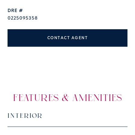
DRE #
0225095358
CONTACT AGENT
FEATURES & AMENITIES
INTERIOR