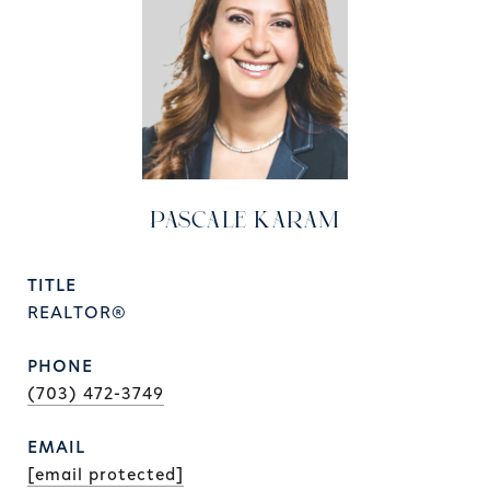
PASCALE KARAM
TITLE
REALTOR®
PHONE
(703) 472-3749
EMAIL
[email protected]