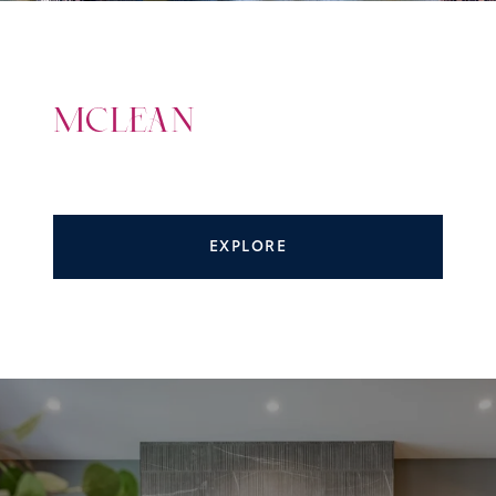
MCLEAN
EXPLORE