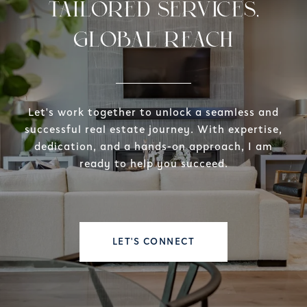
TAILORED SERVICES,
GLOBAL REACH
Let's work together to unlock a seamless and
successful real estate journey. With expertise,
dedication, and a hands-on approach, I am
ready to help you succeed.
LET'S CONNECT