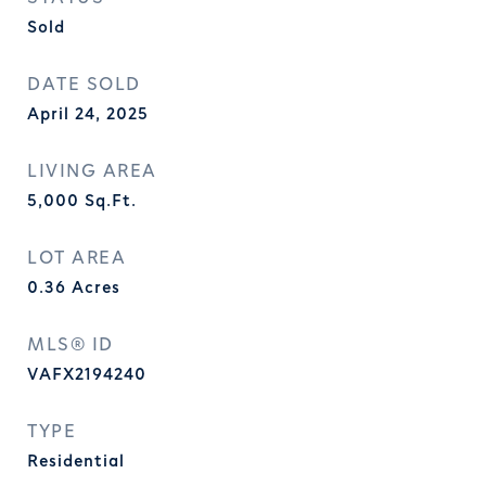
Sold
DATE SOLD
April 24, 2025
LIVING AREA
5,000
Sq.Ft.
LOT AREA
0.36
Acres
MLS® ID
VAFX2194240
TYPE
Residential