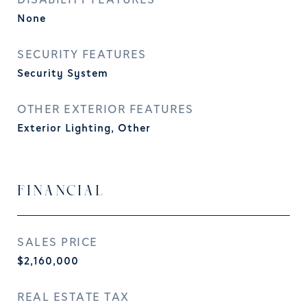
DISABILITY FEATURES
None
SECURITY FEATURES
Security System
OTHER EXTERIOR FEATURES
Exterior Lighting, Other
FINANCIAL
SALES PRICE
$2,160,000
REAL ESTATE TAX