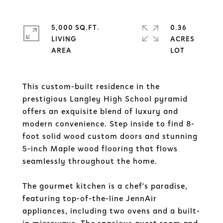
5,000 SQ.FT.
0.36
LIVING
ACRES
This custom-built residence in the
prestigious Langley High School pyramid
offers an exquisite blend of luxury and
modern convenience. Step inside to find 8-
foot solid wood custom doors and stunning
5-inch Maple wood flooring that flows
seamlessly throughout the home.
The gourmet kitchen is a chef's paradise,
featuring top-of-the-line JennAir
appliances, including two ovens and a built-