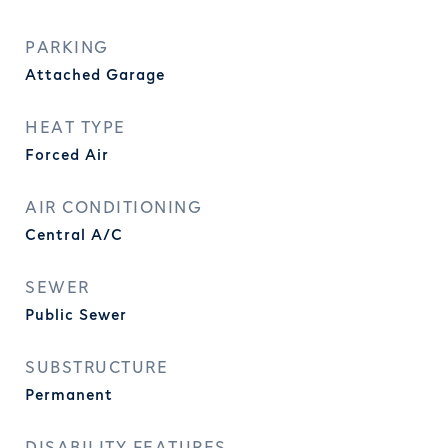
PARKING
Attached Garage
HEAT TYPE
Forced Air
AIR CONDITIONING
Central A/C
SEWER
Public Sewer
SUBSTRUCTURE
Permanent