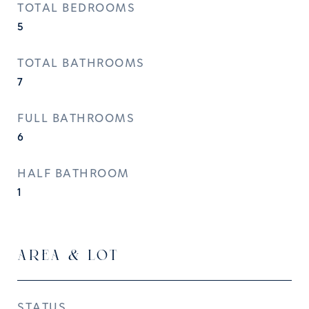
TOTAL BEDROOMS
5
TOTAL BATHROOMS
7
FULL BATHROOMS
6
HALF BATHROOM
1
AREA & LOT
STATUS