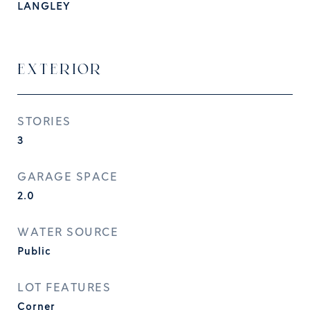
LANGLEY
EXTERIOR
STORIES
3
GARAGE SPACE
2.0
WATER SOURCE
Public
LOT FEATURES
Corner