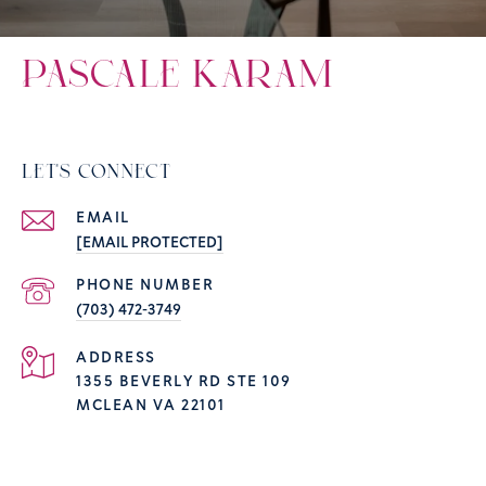
PASCALE KARAM
LET'S CONNECT
EMAIL
[EMAIL PROTECTED]
PHONE NUMBER
(703) 472-3749
ADDRESS
1355 BEVERLY RD STE 109
MCLEAN VA 22101