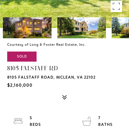
Courtesy of Long & Foster Real Estate, Inc.
SOLD
8105 FALSTAFF RD
8105 FALSTAFF ROAD, MCLEAN, VA 22102
$2,160,000
5
7