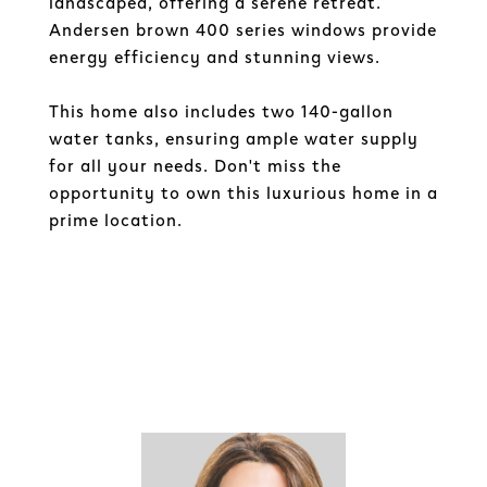
landscaped, offering a serene retreat.
Andersen brown 400 series windows provide
energy efficiency and stunning views.
This home also includes two 140-gallon
water tanks, ensuring ample water supply
for all your needs. Don't miss the
opportunity to own this luxurious home in a
prime location.