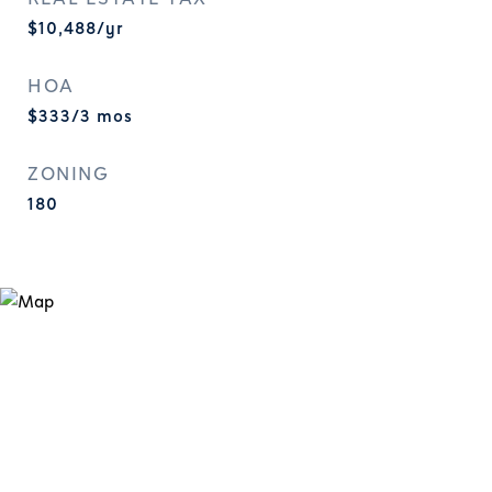
$10,488/yr
HOA
$333/3 mos
ZONING
180