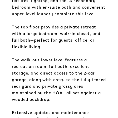
fixtures, lighting, and fan. A secondary
bedroom with en-suite bath and convenient
upper-level laundry complete this level.
The top floor provides a private retreat
with a large bedroom, walk-in closet, and
full bath--perfect for guests, office, or
flexible living.
The walk-out lower level features a
recreation room, full bath, excellent
storage, and direct access to the 2-car
garage, along with entry to the fully fenced
rear yard and private grassy area
maintained by the HOA--all set against a
wooded backdrop.
Extensive updates and maintenance