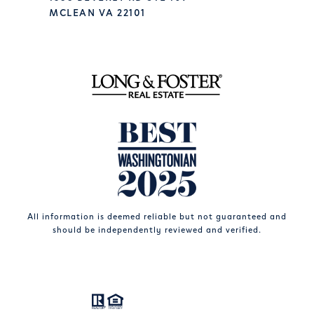
MCLEAN VA 22101
All information is deemed reliable but not guaranteed and
should be independently reviewed and verified.