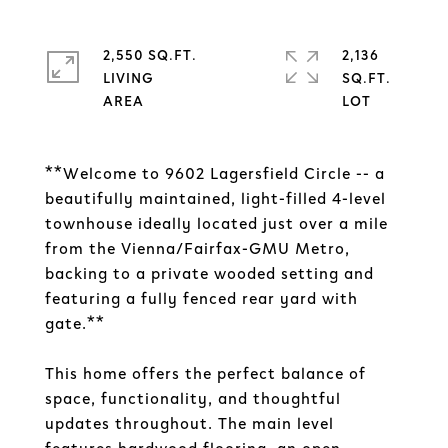
2,550 SQ.FT.
2,136
LIVING
SQ.FT.
**Welcome to 9602 Lagersfield Circle -- a
beautifully maintained, light-filled 4-level
townhouse ideally located just over a mile
from the Vienna/Fairfax-GMU Metro,
backing to a private wooded setting and
featuring a fully fenced rear yard with
gate.**
This home offers the perfect balance of
space, functionality, and thoughtful
updates throughout. The main level