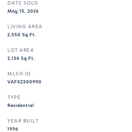
DATE SOLD
May 15, 2026
LIVING AREA
2,550
Sq.Ft.
LOT AREA
2,136
Sq.Ft.
MLS® ID
VAFX2300990
TYPE
Residential
YEAR BUILT
1996