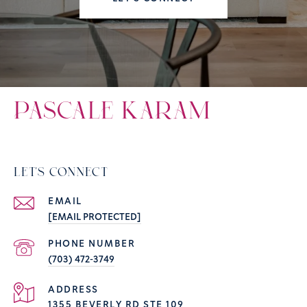
PASCALE KARAM
LET'S CONNECT
EMAIL
[EMAIL PROTECTED]
PHONE NUMBER
(703) 472-3749
ADDRESS
1355 BEVERLY RD STE 109