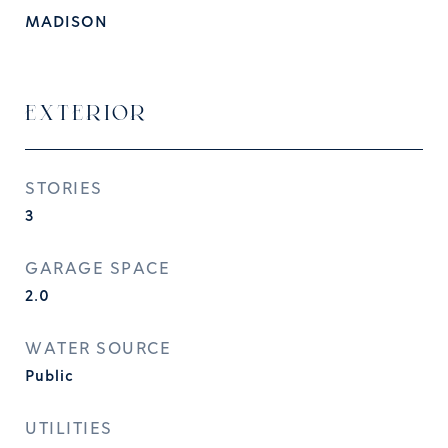
MADISON
EXTERIOR
STORIES
3
GARAGE SPACE
2.0
WATER SOURCE
Public
UTILITIES