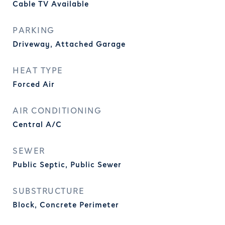
Cable TV Available
PARKING
Driveway, Attached Garage
HEAT TYPE
Forced Air
AIR CONDITIONING
Central A/C
SEWER
Public Septic, Public Sewer
SUBSTRUCTURE
Block, Concrete Perimeter