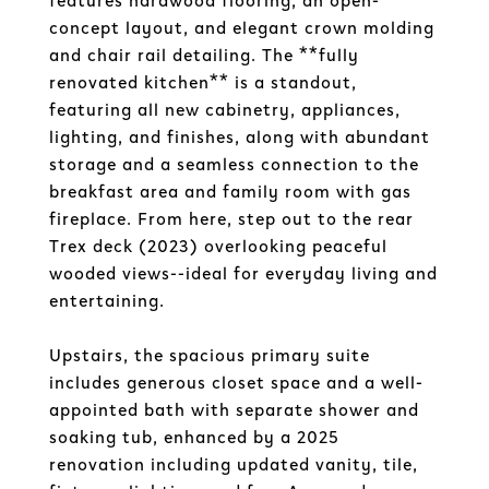
features hardwood flooring, an open-
concept layout, and elegant crown molding
and chair rail detailing. The **fully
renovated kitchen** is a standout,
featuring all new cabinetry, appliances,
lighting, and finishes, along with abundant
storage and a seamless connection to the
breakfast area and family room with gas
fireplace. From here, step out to the rear
Trex deck (2023) overlooking peaceful
wooded views--ideal for everyday living and
entertaining.
Upstairs, the spacious primary suite
includes generous closet space and a well-
appointed bath with separate shower and
soaking tub, enhanced by a 2025
renovation including updated vanity, tile,