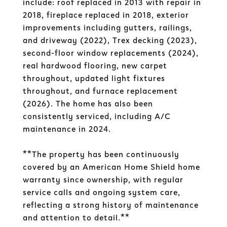
include: roof replaced in 2013 with repair in
2018, fireplace replaced in 2018, exterior
improvements including gutters, railings,
and driveway (2022), Trex decking (2023),
second-floor window replacements (2024),
real hardwood flooring, new carpet
throughout, updated light fixtures
throughout, and furnace replacement
(2026). The home has also been
consistently serviced, including A/C
maintenance in 2024.
**The property has been continuously
covered by an American Home Shield home
warranty since ownership, with regular
service calls and ongoing system care,
reflecting a strong history of maintenance
and attention to detail.**