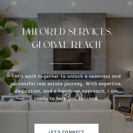
TAILORED SERVICES,
GLOBAL REACH
Let's work together to unlock a seamless and
successful real estate journey. With expertise,
dedication, and a hands-on approach, I am
ready to help you succeed.
LET'S CONNECT