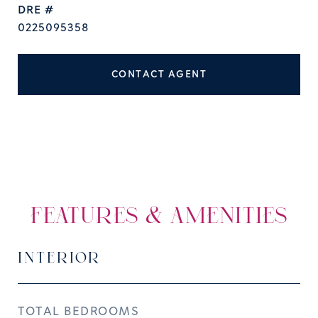
DRE #
0225095358
CONTACT AGENT
FEATURES & AMENITIES
INTERIOR
TOTAL BEDROOMS