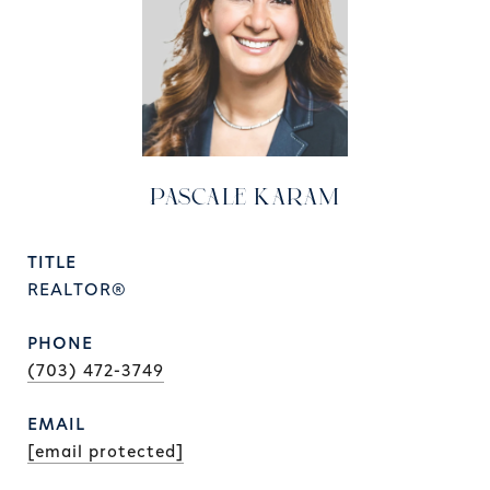
PASCALE KARAM
TITLE
REALTOR®
PHONE
(703) 472-3749
EMAIL
[email protected]