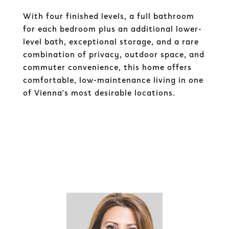
With four finished levels, a full bathroom
for each bedroom plus an additional lower-
level bath, exceptional storage, and a rare
combination of privacy, outdoor space, and
commuter convenience, this home offers
comfortable, low-maintenance living in one
of Vienna's most desirable locations.