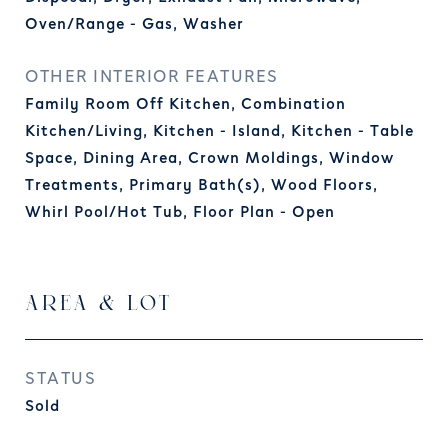
Oven/Range - Gas, Washer
OTHER INTERIOR FEATURES
Family Room Off Kitchen, Combination
Kitchen/Living, Kitchen - Island, Kitchen - Table
Space, Dining Area, Crown Moldings, Window
Treatments, Primary Bath(s), Wood Floors,
Whirl Pool/Hot Tub, Floor Plan - Open
AREA & LOT
STATUS
Sold