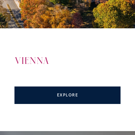
VIENNA
EXPLORE