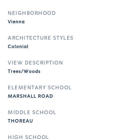
NEIGHBORHOOD
Vienna
ARCHITECTURE STYLES
Colonial
VIEW DESCRIPTION
Trees/Woods
ELEMENTARY SCHOOL
MARSHALL ROAD
MIDDLE SCHOOL
THOREAU
HIGH SCHOOL