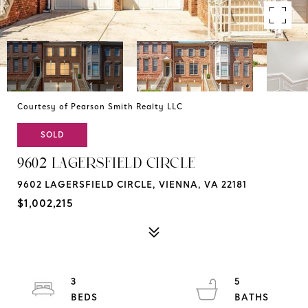
Courtesy of Pearson Smith Realty LLC
SOLD
9602 LAGERSFIELD CIRCLE
9602 LAGERSFIELD CIRCLE, VIENNA, VA 22181
$1,002,215
3
5