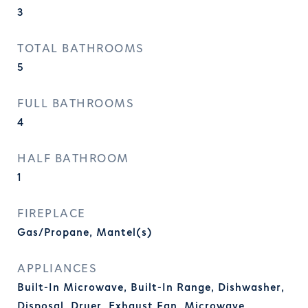
3
TOTAL BATHROOMS
5
FULL BATHROOMS
4
HALF BATHROOM
1
FIREPLACE
Gas/Propane, Mantel(s)
APPLIANCES
Built-In Microwave, Built-In Range, Dishwasher,
Disposal, Dryer, Exhaust Fan, Microwave,