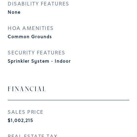
DISABILITY FEATURES
None
HOA AMENITIES
Common Grounds
SECURITY FEATURES
Sprinkler System - Indoor
FINANCIAL
SALES PRICE
$1,002,215
REAL ESTATE TAX