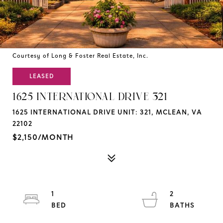
Courtesy of Long & Foster Real Estate, Inc.
LEASED
1625 INTERNATIONAL DRIVE 321
1625 INTERNATIONAL DRIVE UNIT: 321, MCLEAN, VA
22102
$2,150/MONTH
1
2