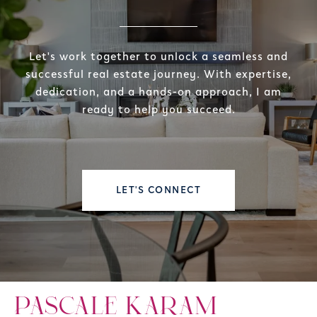
Let's work together to unlock a seamless and
successful real estate journey. With expertise,
dedication, and a hands-on approach, I am
ready to help you succeed.
LET'S CONNECT
PASCALE KARAM