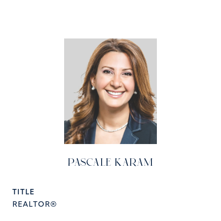
PASCALE KARAM
TITLE
REALTOR®