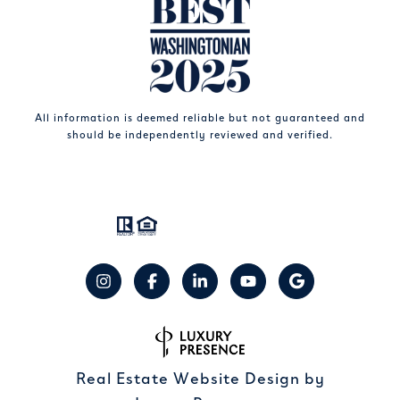
All information is deemed reliable but not guaranteed and
should be independently reviewed and verified.
Real Estate Website Design by