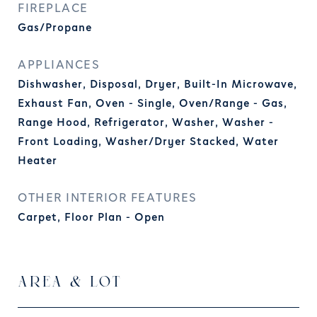
FIREPLACE
Gas/Propane
APPLIANCES
Dishwasher, Disposal, Dryer, Built-In Microwave,
Exhaust Fan, Oven - Single, Oven/Range - Gas,
Range Hood, Refrigerator, Washer, Washer -
Front Loading, Washer/Dryer Stacked, Water
Heater
OTHER INTERIOR FEATURES
Carpet, Floor Plan - Open
AREA & LOT