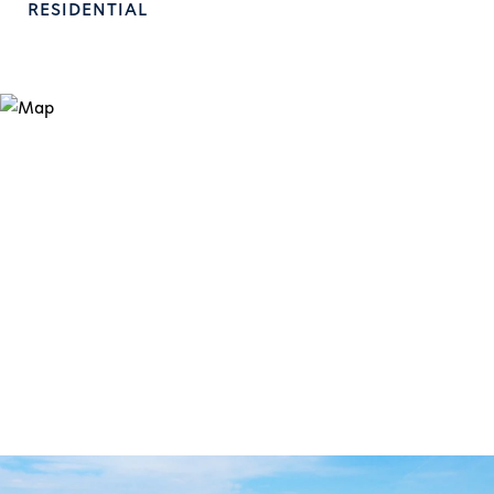
RESIDENTIAL