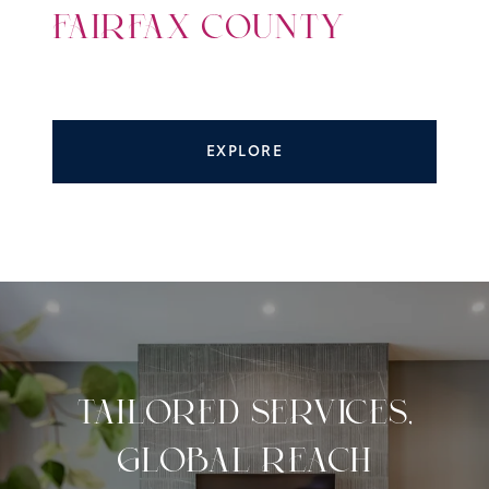
FAIRFAX COUNTY
EXPLORE
TAILORED SERVICES,
GLOBAL REACH