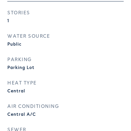
STORIES
1
WATER SOURCE
Public
PARKING
Parking Lot
HEAT TYPE
Central
AIR CONDITIONING
Central A/C
SEWER