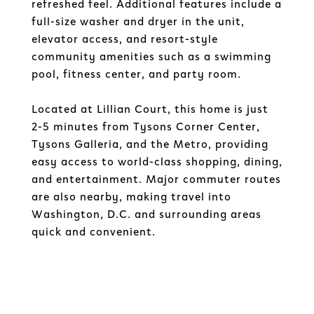
refreshed feel. Additional features include a
full-size washer and dryer in the unit,
elevator access, and resort-style
community amenities such as a swimming
pool, fitness center, and party room.
Located at Lillian Court, this home is just
2-5 minutes from Tysons Corner Center,
Tysons Galleria, and the Metro, providing
easy access to world-class shopping, dining,
and entertainment. Major commuter routes
are also nearby, making travel into
Washington, D.C. and surrounding areas
quick and convenient.