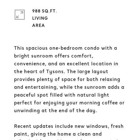
988 SQ.FT.
LIVING
This spacious one-bedroom condo with a
bright sunroom offers comfort,
convenience, and an excellent location in
the heart of Tysons. The large layout
provides plenty of space for both relaxing
and entertaining, while the sunroom adds a
peaceful spot filled with natural light
perfect for enjoying your morning coffee or
unwinding at the end of the day.
Recent updates include new windows, fresh
paint, giving the home a clean and