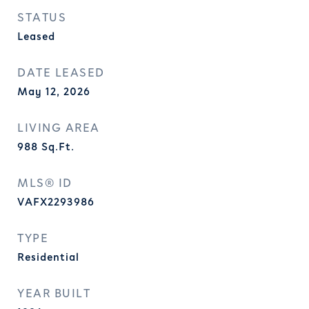
STATUS
Leased
DATE LEASED
May 12, 2026
LIVING AREA
988
Sq.Ft.
MLS® ID
VAFX2293986
TYPE
Residential
YEAR BUILT