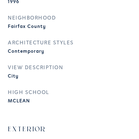
1996
NEIGHBORHOOD
Fairfax County
ARCHITECTURE STYLES
Contemporary
VIEW DESCRIPTION
City
HIGH SCHOOL
MCLEAN
EXTERIOR