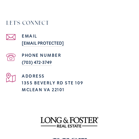
LET'S CONNECT
EMAIL
[EMAIL PROTECTED]
PHONE NUMBER
(703) 472-3749
ADDRESS
1355 BEVERLY RD STE 109
MCLEAN VA 22101