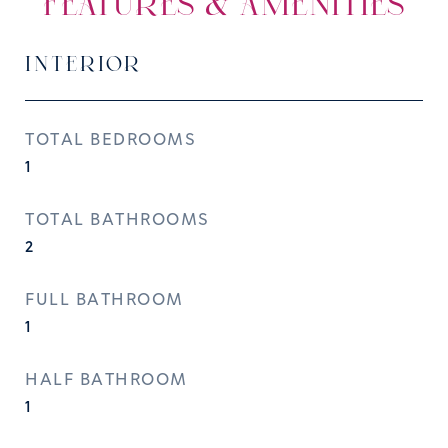
FEATURES & AMENITIES
INTERIOR
TOTAL BEDROOMS
1
TOTAL BATHROOMS
2
FULL BATHROOM
1
HALF BATHROOM
1