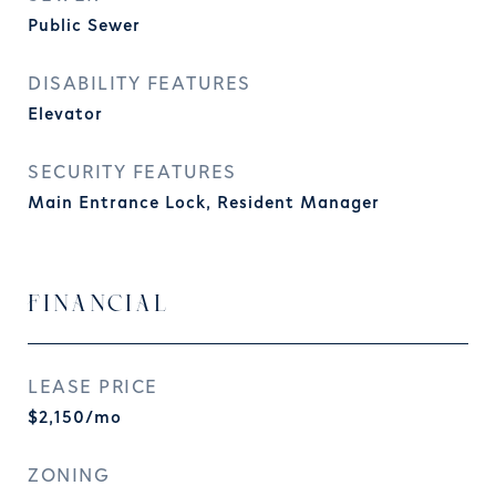
Public Sewer
DISABILITY FEATURES
Elevator
SECURITY FEATURES
Main Entrance Lock, Resident Manager
FINANCIAL
LEASE PRICE
$2,150/mo
ZONING