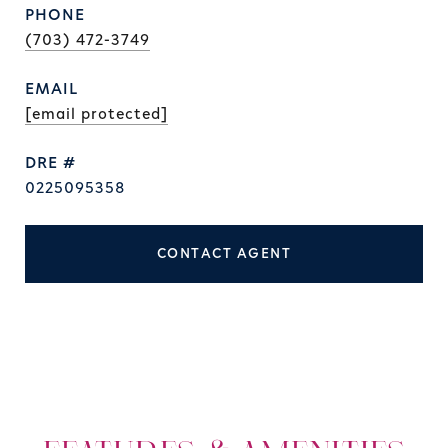
PHONE
(703) 472-3749
EMAIL
[email protected]
DRE #
0225095358
CONTACT AGENT